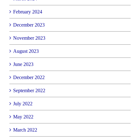
February 2024
December 2023
November 2023
August 2023
June 2023
December 2022
September 2022
July 2022
May 2022
March 2022