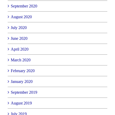
September 2020
August 2020
July 2020
June 2020
April 2020
March 2020
February 2020
January 2020
September 2019
August 2019
July 2019