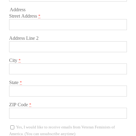
Address
Street Address
*
Address Line 2
City
*
State
*
ZIP Code
*
Yes, I would like to receive emails from Veteran Feminists of
America. (You can unsubscribe anytime)