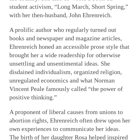
student activism, “Long March, Short Spring,”
with her then-husband, John Ehrenreich.
A prolific author who regularly turned out
books and newspaper and magazine articles,
Ehrenreich honed an accessible prose style that
brought her a wide readership for otherwise
unsettling and unsentimental ideas. She
disdained individualism, organized religion,
unregulated economics and what Norman
Vincent Peale famously called “the power of
positive thinking.”
A proponent of liberal causes from unions to
abortion rights, Ehrenreich often drew upon her
own experiences to communicate her ideas.
The birth of her daughter Rosa helped inspired