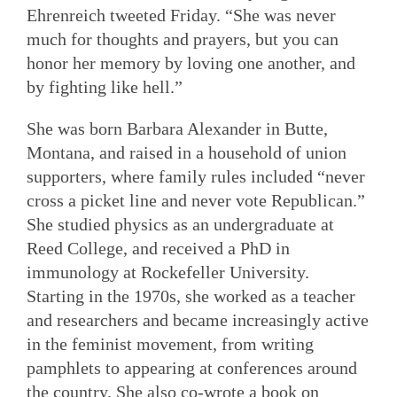
Ehrenreich tweeted Friday. “She was never
much for thoughts and prayers, but you can
honor her memory by loving one another, and
by fighting like hell.”
She was born Barbara Alexander in Butte,
Montana, and raised in a household of union
supporters, where family rules included “never
cross a picket line and never vote Republican.”
She studied physics as an undergraduate at
Reed College, and received a PhD in
immunology at Rockefeller University.
Starting in the 1970s, she worked as a teacher
and researchers and became increasingly active
in the feminist movement, from writing
pamphlets to appearing at conferences around
the country. She also co-wrote a book on