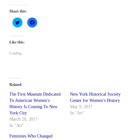
Share this:
Click
Click
to
to
share
share
on
on
Twitter
Facebook
(Opens
(Opens
Like this:
in
in
new
new
window)
window)
Loading...
Related
The First Museum Dedicated
New York Historical Society
To American Women’s
Center for Women’s History
History Is Coming To New
May 9, 2017
York City
In "Art"
March 20, 2017
In "Art"
Feminists Who Changed