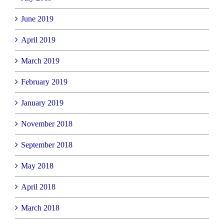
June 2019
April 2019
March 2019
February 2019
January 2019
November 2018
September 2018
May 2018
April 2018
March 2018