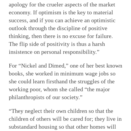
apology for the crueler aspects of the market
economy. If optimism is the key to material
success, and if you can achieve an optimistic
outlook through the discipline of positive
thinking, then there is no excuse for failure.
The flip side of positivity is thus a harsh
insistence on personal responsibility.”
For “Nickel and Dimed,” one of her best known
books, she worked in minimum wage jobs so
she could learn firsthand the struggles of the
working poor, whom she called “the major
philanthropists of our society.”
“They neglect their own children so that the
children of others will be cared for; they live in
substandard housing so that other homes will