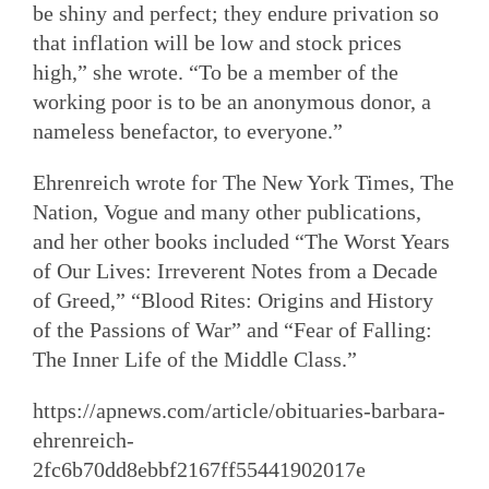
be shiny and perfect; they endure privation so
that inflation will be low and stock prices
high,” she wrote. “To be a member of the
working poor is to be an anonymous donor, a
nameless benefactor, to everyone.”
Ehrenreich wrote for The New York Times, The
Nation, Vogue and many other publications,
and her other books included “The Worst Years
of Our Lives: Irreverent Notes from a Decade
of Greed,” “Blood Rites: Origins and History
of the Passions of War” and “Fear of Falling:
The Inner Life of the Middle Class.”
https://apnews.com/article/obituaries-barbara-
ehrenreich-
2fc6b70dd8ebbf2167ff55441902017e