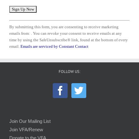
Constant
Contact
By submitting this form, you are consenting to receive marketing
Use.
emails from: . You can revoke your consent to receive emails at any
Please
time by using the SafeUnsubscribe® link, found at the bottom of every
leave
email.
Emails are serviced by Constant Contact
this
field
blank.
FOLLOW US:
Join Our Mailing List
Join VFA/Renew
Donate to the VFA