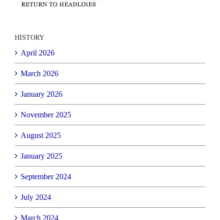
HISTORY
April 2026
March 2026
January 2026
November 2025
August 2025
January 2025
September 2024
July 2024
March 2024