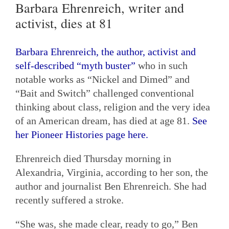
Barbara Ehrenreich, writer and
activist, dies at 81
Barbara Ehrenreich, the author, activist and
self-described “myth buster”
who in such
notable works as “Nickel and Dimed” and
“Bait and Switch” challenged conventional
thinking about class, religion and the very idea
of an American dream, has died at age 81.
See
her Pioneer Histories page here.
Ehrenreich died Thursday morning in
Alexandria, Virginia, according to her son, the
author and journalist Ben Ehrenreich. She had
recently suffered a stroke.
“She was, she made clear, ready to go,” Ben