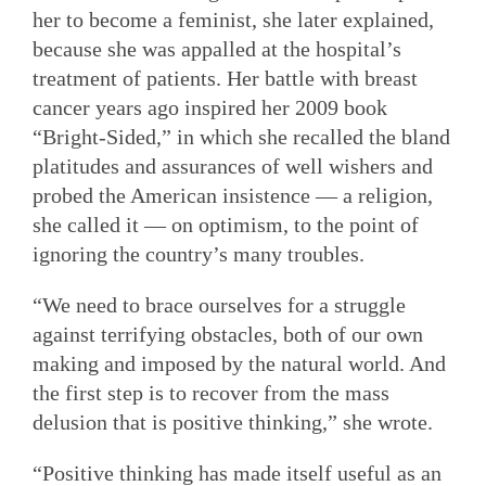
her to become a feminist, she later explained,
because she was appalled at the hospital’s
treatment of patients. Her battle with breast
cancer years ago inspired her 2009 book
“Bright-Sided,” in which she recalled the bland
platitudes and assurances of well wishers and
probed the American insistence — a religion,
she called it — on optimism, to the point of
ignoring the country’s many troubles.
“We need to brace ourselves for a struggle
against terrifying obstacles, both of our own
making and imposed by the natural world. And
the first step is to recover from the mass
delusion that is positive thinking,” she wrote.
“Positive thinking has made itself useful as an