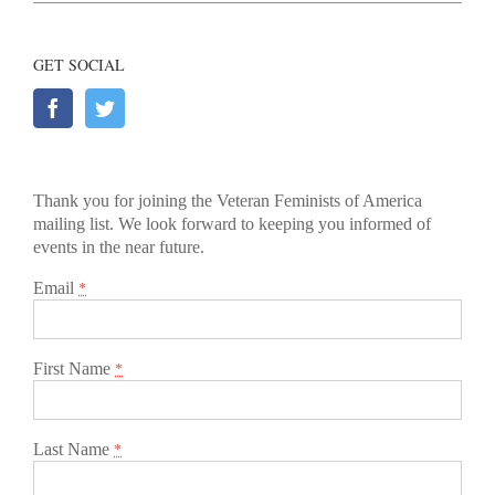
GET SOCIAL
Thank you for joining the Veteran Feminists of America
mailing list. We look forward to keeping you informed of
events in the near future.
Email
*
First Name
*
Last Name
*