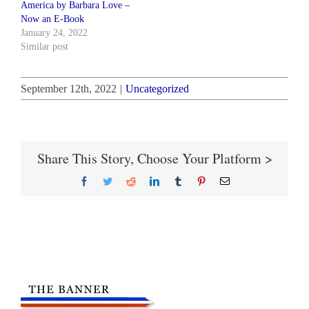
America by Barbara Love –
Now an E-Book
January 24, 2022
Similar post
September 12th, 2022
|
Uncategorized
Share This Story, Choose Your Platform >
Facebook
Twitter
Reddit
LinkedIn
Tumblr
Pinterest
Email