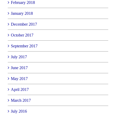
February 2018
January 2018
December 2017
October 2017
September 2017
July 2017
June 2017
May 2017
April 2017
March 2017
July 2016