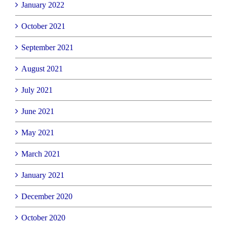
January 2022
October 2021
September 2021
August 2021
July 2021
June 2021
May 2021
March 2021
January 2021
December 2020
October 2020