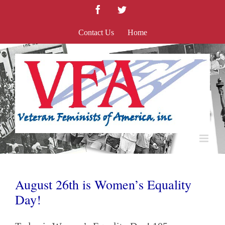
Skip
Facebook
Twitter
to
content
Contact Us
Home
August 26th is Women’s Equality
Day!