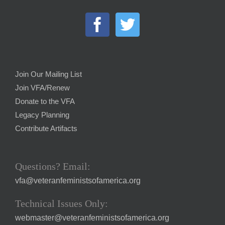
Join Our Mailing List
Join VFA/Renew
Donate to the VFA
Legacy Planning
Contribute Artifacts
Questions? Email:
vfa@veteranfeministsofamerica.org
Technical Issues Only:
webmaster@veteranfeministsofamerica.org