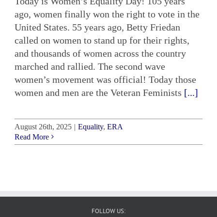
Today is Women’s Equality Day! 105 years
ago, women finally won the right to vote in the
United States. 55 years ago, Betty Friedan
called on women to stand up for their rights,
and thousands of women across the country
marched and rallied. The second wave
women’s movement was official! Today those
women and men are the Veteran Feminists
[...]
August 26th, 2025
|
Equality
,
ERA
Read More
FOLLOW US: