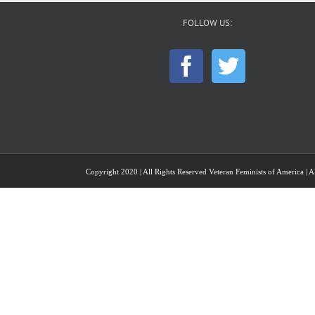
FOLLOW US:
Copyright 2020 | All Rights Reserved Veteran Feminists of America | Al