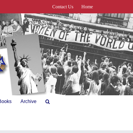
Contact Us
Home
Books
Archive