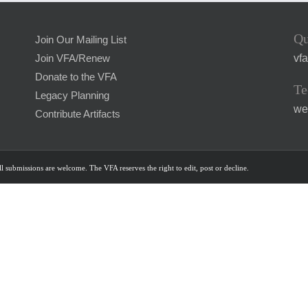
Qu
Join Our Mailing List
vf
Join VFA/Renew
Donate to the VFA
Te
Legacy Planning
we
Contribute Artifacts
l submissions are welcome. The VFA reserves the right to edit, post or decline.