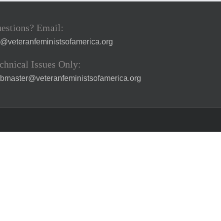
estions? Email:
a@veteranfeministsofamerica.org
chnical Issues Only:
bmaster@veteranfeministsofamerica.org