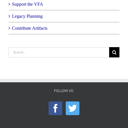
Support the VFA
Legacy Planning
Contribute Artifacts
Search
for:
FOLLOW US: