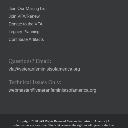
Join Our Mailing List
Join VFA/Renew
Donate to the VFA
Legacy Planning
Contribute Artifacts
Questions? Email:
vfa@veteranfeministsofamerica.org
Technical Issues Only:
webmaster@veteranfeministsofamerica.org
Copyright 2020 | All Rights Reserved Veteran Feminists of America | All
submissions are welcome. The VFA reserves the right to edit, post or decline.