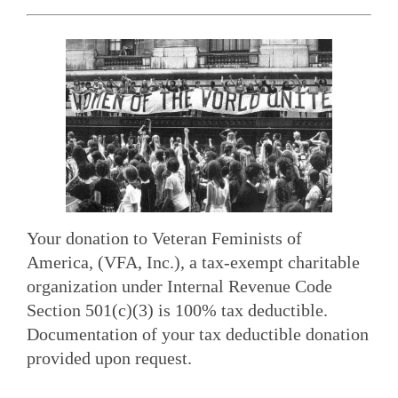
Your donation to Veteran Feminists of
America, (VFA, Inc.), a tax-exempt charitable
organization under Internal Revenue Code
Section 501(c)(3) is 100% tax deductible.
Documentation of your tax deductible donation
provided upon request.