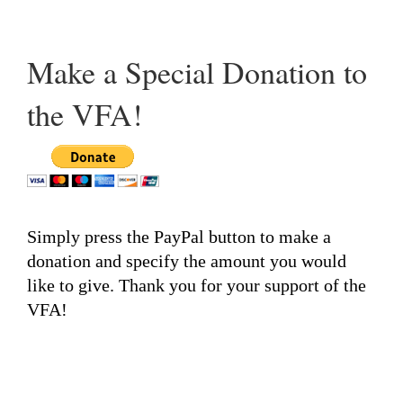
Make a Special Donation to
the VFA!
Simply press the PayPal button to make a
donation and specify the amount you would
like to give. Thank you for your support of the
VFA!