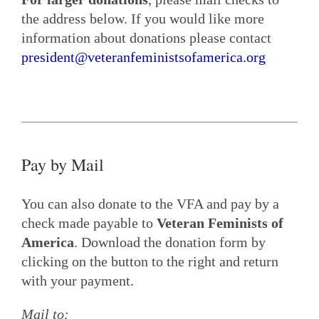
the address below. If you would like more
information about donations please contact
president@veteranfeministsofamerica.org
Pay by Mail
You can also donate to the VFA and pay by a
check made payable to
Veteran Feminists of
America
. Download the donation form by
clicking on the button to the right and return
with your payment.
Mail to: