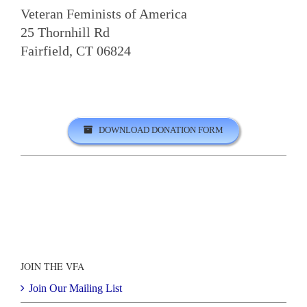
Veteran Feminists of America
25 Thornhill Rd
Fairfield, CT 06824
DOWNLOAD DONATION FORM
JOIN THE VFA
Join Our Mailing List