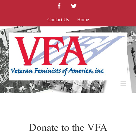
Skip
Facebook
Twitter
to
content
Contact Us
Home
Donate to the VFA