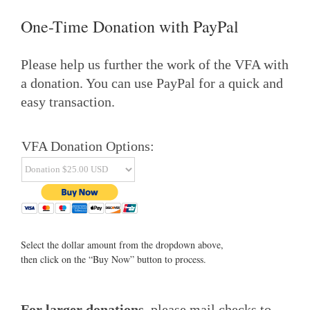
One-Time Donation with PayPal
Please help us further the work of the VFA with
a donation. You can use PayPal for a quick and
easy transaction.
VFA Donation Options:
Select the dollar amount from the dropdown above,
then click on the “Buy Now” button to process.
For larger donations
, please mail checks to