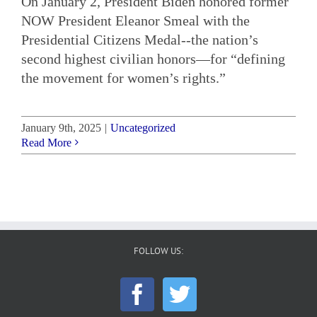
On January 2, President Biden honored former
NOW President Eleanor Smeal with the
Presidential Citizens Medal--the nation’s
second highest civilian honors—for “defining
the movement for women’s rights.”
January 9th, 2025
|
Uncategorized
Read More
FOLLOW US: