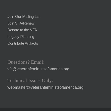
Join Our Mailing List
Join VFA/Renew
Donate to the VFA
Legacy Planning
Contribute Artifacts
Questions? Email:
vfa@veteranfeministsofamerica.org
Technical Issues Only:
webmaster@veteranfeministsofamerica.org