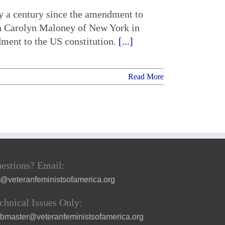
ly a century since the amendment to
n Carolyn Maloney of New York in
dment to the US constitution.
[...]
Read More
estions? Email:
a@veteranfeministsofamerica.org
chnical Issues Only:
bmaster@veteranfeministsofamerica.org