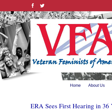
Skip
Facebook
Twitter
to
content
Home
About Us
ERA Sees First Hearing in 36 