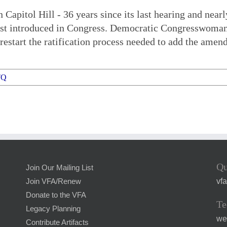
apitol Hill - 36 years since its last hearing and near
irst introduced in Congress. Democratic Congresswoma
restart the ratification process needed to add the amen
TQ
Qu
Join Our Mailing List
vf
Join VFA/Renew
Donate to the VFA
Te
Legacy Planning
we
Contribute Artifacts