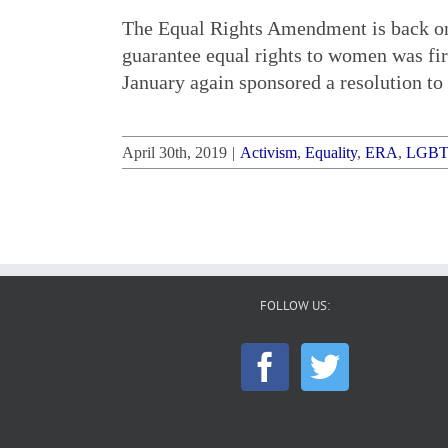
The Equal Rights Amendment is back on C
guarantee equal rights to women was f
January again sponsored a resolution to 
April 30th, 2019
|
Activism
,
Equality
,
ERA
,
LGB
FOLLOW US: