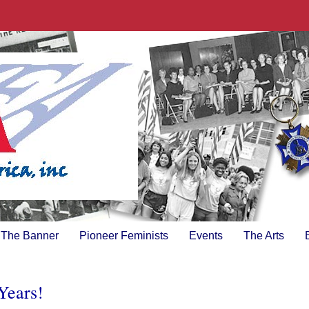
The Banner
Pioneer Feminists
Events
The Arts
Years!