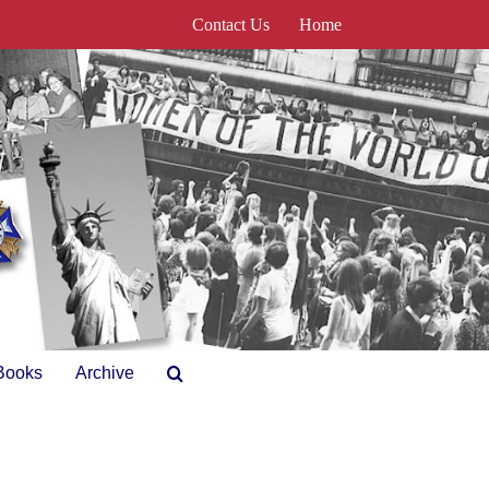
Contact Us
Home
Books
Archive