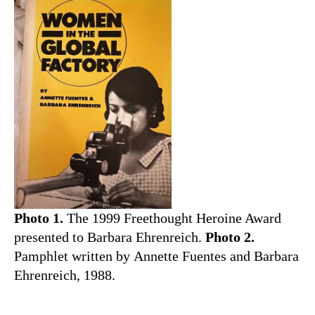
Photo 1.
The 1999 Freethought Heroine Award
presented to Barbara Ehrenreich.
Photo 2.
Pamphlet written by Annette Fuentes and Barbara
Ehrenreich, 1988.