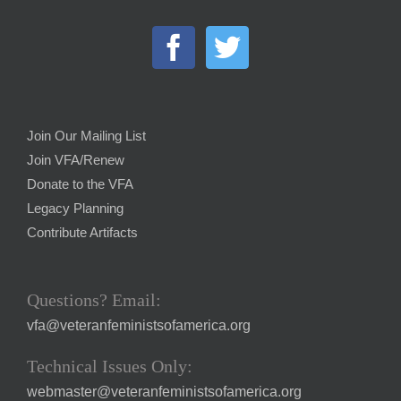
Join Our Mailing List
Join VFA/Renew
Donate to the VFA
Legacy Planning
Contribute Artifacts
Questions? Email:
vfa@veteranfeministsofamerica.org
Technical Issues Only:
webmaster@veteranfeministsofamerica.org