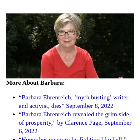
More About Barbara:
“Barbara Ehrenreich, ‘myth busting’ writer
and activist, dies” September 8, 2022
“Barbara Ehrenreich revealed the grim side
of prosperity,” by Clarence Page, September
6, 2022
“Honor her memory by fighting like hell,”