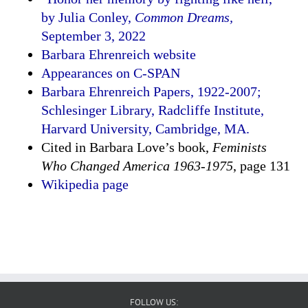
by Julia Conley,
Common Dreams,
September 3, 2022
Barbara Ehrenreich website
Appearances on C-SPAN
Barbara Ehrenreich Papers, 1922-2007;
Schlesinger Library, Radcliffe Institute,
Harvard University, Cambridge, MA.
Cited in Barbara Love’s book,
Feminists
Who Changed America 1963-1975
, page 131
Wikipedia page
FOLLOW US: