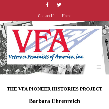
Skip
Facebook
Twitter
to
content
Contact Us
Home
THE VFA PIONEER HISTORIES PROJECT
Barbara Ehrenreich