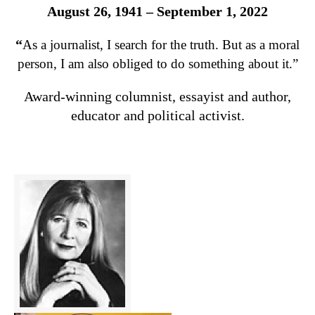
August 26, 1941 – September 1, 2022
“
As a journalist, I search for the truth. But as a moral
person, I am also obliged to do something about it.”
Award-winning columnist, essayist and author,
educator and political activist.