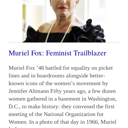
Muriel Fox: Feminist Trailblazer
Muriel Fox ’48 battled for equality on picket
lines and in boardrooms alongside better-
known icons of the women’s movement by
Jennifer Altmann Fifty years ago, a few dozen
women gathered in a basement in Washington,
D.C., to make history: they convened the first
meeting of the National Organization for
Women. In a photo of that day in 1966, Muriel