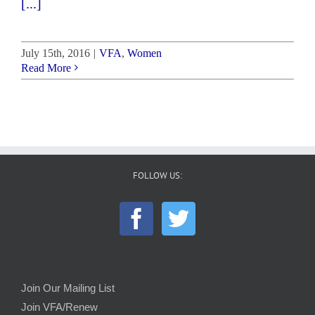
[...]
July 15th, 2016
|
VFA
,
Women
Read More
FOLLOW US:
Join Our Mailing List
Join VFA/Renew