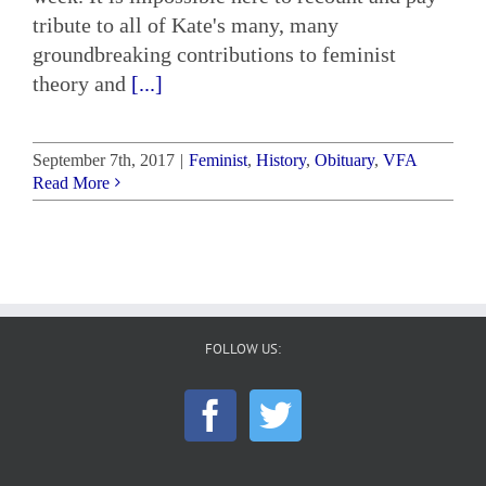
tribute to all of Kate's many, many
groundbreaking contributions to feminist
theory and
[...]
September 7th, 2017
|
Feminist
,
History
,
Obituary
,
VFA
Read More
FOLLOW US: