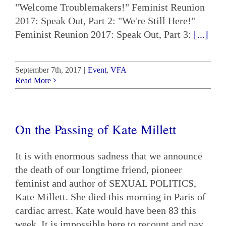
"Welcome Troublemakers!" Feminist Reunion
2017: Speak Out, Part 2: "We're Still Here!"
Feminist Reunion 2017: Speak Out, Part 3:
[...]
September 7th, 2017
|
Event
,
VFA
Read More
On the Passing of Kate Millett
It is with enormous sadness that we announce
the death of our longtime friend, pioneer
feminist and author of SEXUAL POLITICS,
Kate Millett. She died this morning in Paris of
cardiac arrest. Kate would have been 83 this
week. It is impossible here to recount and pay