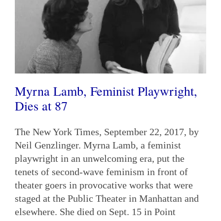
Myrna Lamb, Feminist Playwright,
Dies at 87
The New York Times, September 22, 2017, by
Neil Genzlinger. Myrna Lamb, a feminist
playwright in an unwelcoming era, put the
tenets of second-wave feminism in front of
theater goers in provocative works that were
staged at the Public Theater in Manhattan and
elsewhere. She died on Sept. 15 in Point