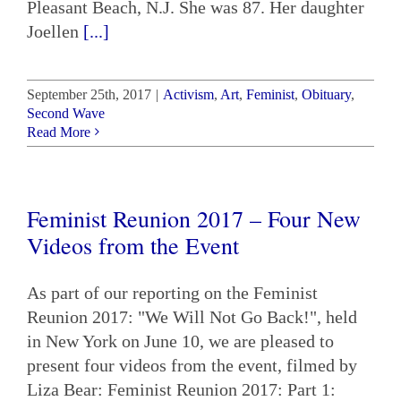
Pleasant Beach, N.J. She was 87. Her daughter
Joellen
[...]
September 25th, 2017
|
Activism
,
Art
,
Feminist
,
Obituary
,
Second Wave
Read More
Feminist Reunion 2017 – Four New
Videos from the Event
As part of our reporting on the Feminist
Reunion 2017: "We Will Not Go Back!", held
in New York on June 10, we are pleased to
present four videos from the event, filmed by
Liza Bear: Feminist Reunion 2017: Part 1: