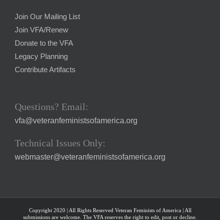
Join Our Mailing List
Join VFA/Renew
Donate to the VFA
Legacy Planning
Contribute Artifacts
Questions? Email:
vfa@veteranfeministsofamerica.org
Technical Issues Only:
webmaster@veteranfeministsofamerica.org
Copyright 2020 | All Rights Reserved Veteran Feminists of America | All
submissions are welcome. The VFA reserves the right to edit, post or decline.