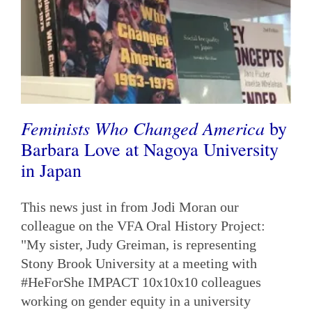
Feminists Who Changed America
by
Barbara Love at Nagoya University
in Japan
This news just in from Jodi Moran our
colleague on the VFA Oral History Project:
"My sister, Judy Greiman, is representing
Stony Brook University at a meeting with
#HeForShe IMPACT 10x10x10 colleagues
working on gender equity in a university