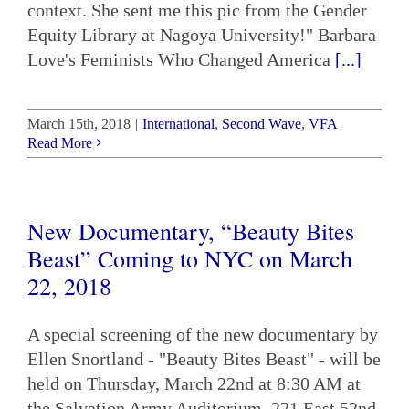
context. She sent me this pic from the Gender
Equity Library at Nagoya University!" Barbara
Love's Feminists Who Changed America
[...]
March 15th, 2018
|
International
,
Second Wave
,
VFA
Read More
New Documentary, “Beauty Bites
Beast” Coming to NYC on March
22, 2018
A special screening of the new documentary by
Ellen Snortland - "Beauty Bites Beast" - will be
held on Thursday, March 22nd at 8:30 AM at
the Salvation Army Auditorium, 221 East 52nd