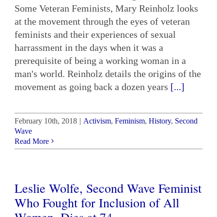
Some Veteran Feminists, Mary Reinholz looks
at the movement through the eyes of veteran
feminists and their experiences of sexual
harrassment in the days when it was a
prerequisite of being a working woman in a
man's world. Reinholz details the origins of the
movement as going back a dozen years
[...]
February 10th, 2018
|
Activism
,
Feminism
,
History
,
Second
Wave
Read More
Leslie Wolfe, Second Wave Feminist
Who Fought for Inclusion of All
Women, Dies at 74