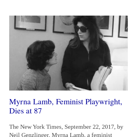
Myrna Lamb, Feminist Playwright,
Dies at 87
The New York Times, September 22, 2017, by
Neil Genzlinger. Myrna Lamb, a feminist