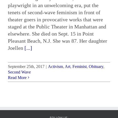
playwright in an unwelcoming era, put the
tenets of second-wave feminism in front of
theater goers in provocative works that were
staged at the Public Theater in Manhattan and
elsewhere. She died on Sept. 15 in Point
Pleasant Beach, N.J. She was 87. Her daughter
Joellen
[...]
September 25th, 2017
|
Activism
,
Art
,
Feminist
,
Obituary
,
Second Wave
Read More
FOLLOW US: