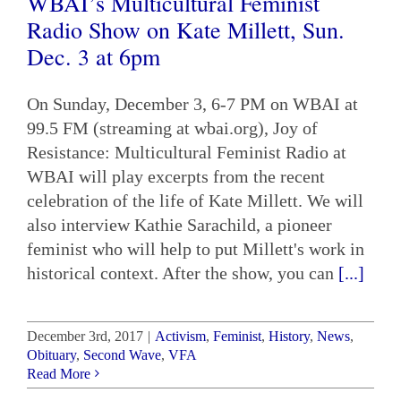
WBAI’s Multicultural Feminist
Radio Show on Kate Millett, Sun.
Dec. 3 at 6pm
On Sunday, December 3, 6-7 PM on WBAI at
99.5 FM (streaming at wbai.org), Joy of
Resistance: Multicultural Feminist Radio at
WBAI will play excerpts from the recent
celebration of the life of Kate Millett. We will
also interview Kathie Sarachild, a pioneer
feminist who will help to put Millett's work in
historical context. After the show, you can
[...]
December 3rd, 2017
|
Activism
,
Feminist
,
History
,
News
,
Obituary
,
Second Wave
,
VFA
Read More