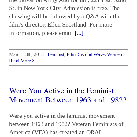
St. in New York City. Admission is free. The
showing will be followed by a Q&A with the
film's director, Ellen Snortland. For more
information, please email
[...]
March 13th, 2018
|
Feminist
,
Film
,
Second Wave
,
Women
Read More
Were You Active in the Feminist
Movement Between 1963 and 1982?
Were you active in the feminist movement
between 1963 and 1982? Veteran Feminists of
America (VFA) has created an ORAL