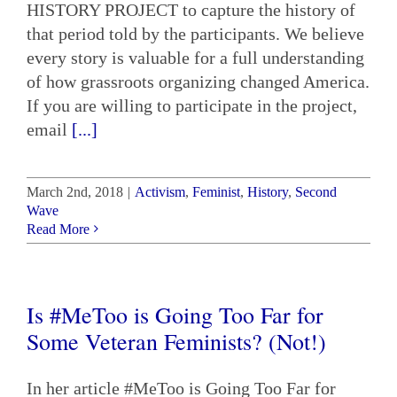
HISTORY PROJECT to capture the history of
that period told by the participants. We believe
every story is valuable for a full understanding
of how grassroots organizing changed America.
If you are willing to participate in the project,
email
[...]
March 2nd, 2018
|
Activism
,
Feminist
,
History
,
Second
Wave
Read More
Is #MeToo is Going Too Far for
Some Veteran Feminists? (Not!)
In her article #MeToo is Going Too Far for