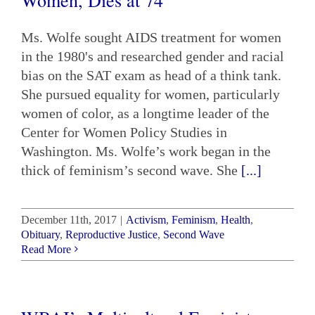
Ms. Wolfe sought AIDS treatment for women
in the 1980's and researched gender and racial
bias on the SAT exam as head of a think tank.
She pursued equality for women, particularly
women of color, as a longtime leader of the
Center for Women Policy Studies in
Washington. Ms. Wolfe’s work began in the
thick of feminism’s second wave. She
[...]
December 11th, 2017
|
Activism
,
Feminism
,
Health
,
Obituary
,
Reproductive Justice
,
Second Wave
Read More