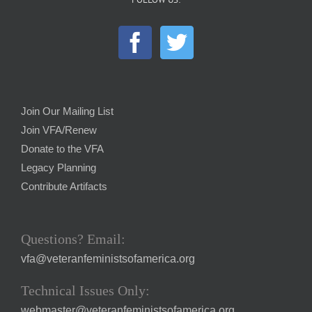
Join Our Mailing List
Join VFA/Renew
Donate to the VFA
Legacy Planning
Contribute Artifacts
Questions? Email:
vfa@veteranfeministsofamerica.org
Technical Issues Only:
webmaster@veteranfeministsofamerica.org