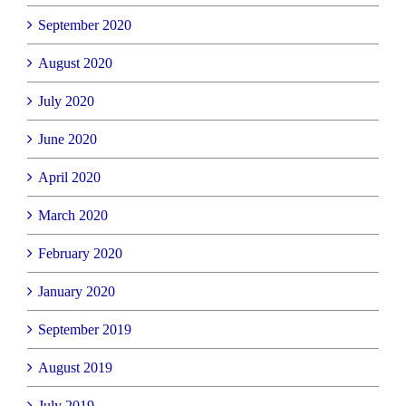
September 2020
August 2020
July 2020
June 2020
April 2020
March 2020
February 2020
January 2020
September 2019
August 2019
July 2019