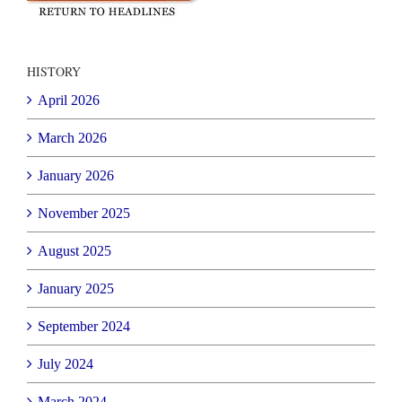
HISTORY
April 2026
March 2026
January 2026
November 2025
August 2025
January 2025
September 2024
July 2024
March 2024