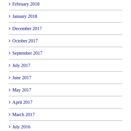
February 2018
January 2018
December 2017
October 2017
September 2017
July 2017
June 2017
May 2017
April 2017
March 2017
July 2016