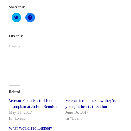
Share this:
Click
Click
to
to
share
share
on
on
Twitter
Facebook
(Opens
(Opens
Like this:
in
in
new
new
window)
window)
Loading...
Related
Veteran Feminists to Thump
Veteran feminists show they’re
Trumpism at Judson Reunion
young at heart at reunion
May 31, 2017
June 16, 2017
In "Event"
In "Event"
What Would Flo Kennedy