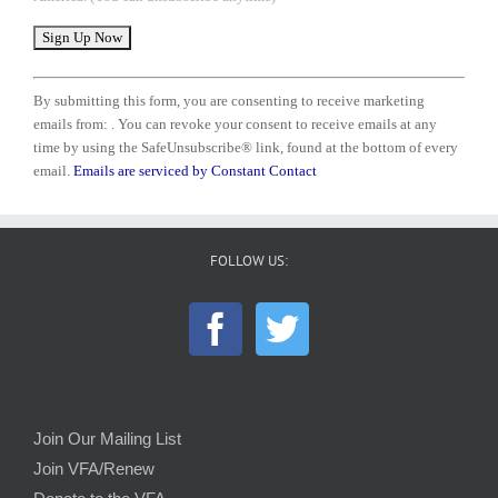
Constant
Contact
By submitting this form, you are consenting to receive marketing
Use.
emails from: . You can revoke your consent to receive emails at any
Please
time by using the SafeUnsubscribe® link, found at the bottom of every
leave
email.
Emails are serviced by Constant Contact
this
field
blank.
FOLLOW US:
Join Our Mailing List
Join VFA/Renew