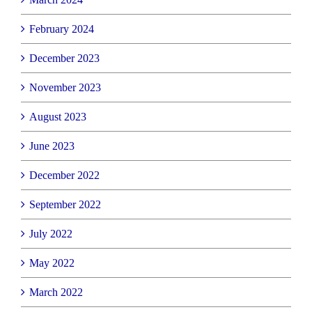
February 2024
December 2023
November 2023
August 2023
June 2023
December 2022
September 2022
July 2022
May 2022
March 2022