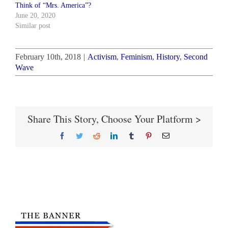
Think of “Mrs. America”?
June 20, 2020
Similar post
February 10th, 2018
|
Activism
,
Feminism
,
History
,
Second
Wave
Share This Story, Choose Your Platform >
Facebook
Twitter
Reddit
LinkedIn
Tumblr
Pinterest
Email