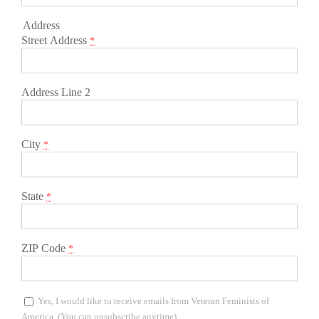
Address
Street Address
*
Address Line 2
City
*
State
*
ZIP Code
*
Yes, I would like to receive emails from Veteran Feminists of
America. (You can unsubscribe anytime)