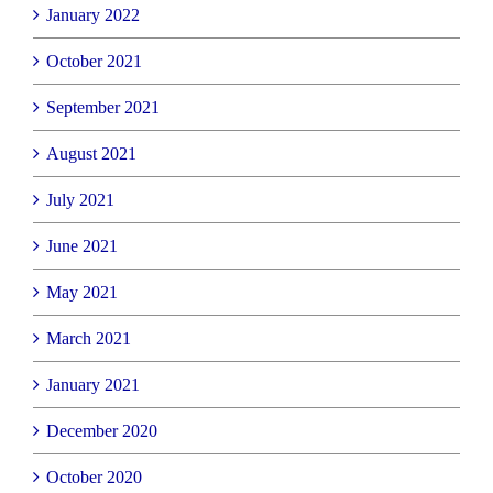
January 2022
October 2021
September 2021
August 2021
July 2021
June 2021
May 2021
March 2021
January 2021
December 2020
October 2020