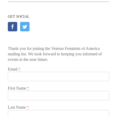
GET SOCIAL
Thank you for joining the Veteran Feminists of America
mailing list. We look forward to keeping you informed of
events in the near future.
Email
*
First Name
*
Last Name
*