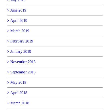
June 2019
April 2019
March 2019
February 2019
January 2019
November 2018
September 2018
May 2018
April 2018
March 2018