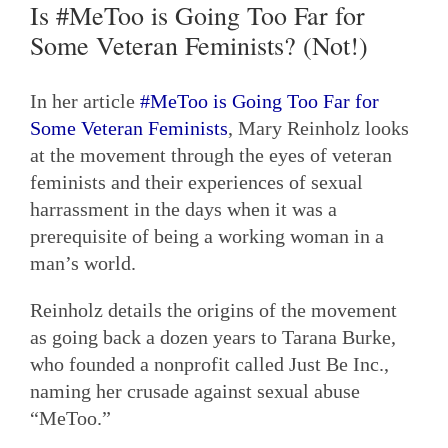
Is #MeToo is Going Too Far for
Some Veteran Feminists? (Not!)
In her article
#MeToo is Going Too Far for
Some Veteran Feminists
, Mary Reinholz looks
at the movement through the eyes of veteran
feminists and their experiences of sexual
harrassment in the days when it was a
prerequisite of being a working woman in a
man’s world.
Reinholz details the origins of the movement
as going back a dozen years to Tarana Burke,
who founded a nonprofit called Just Be Inc.,
naming her crusade against sexual abuse
“MeToo.”