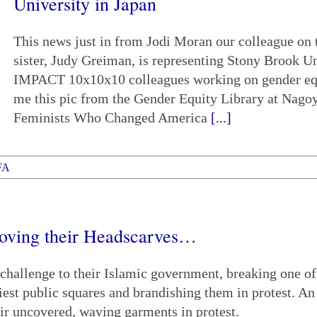
University in Japan
This news just in from Jodi Moran our colleague on
sister, Judy Greiman, is representing Stony Brook U
IMPACT 10x10x10 colleagues working on gender equit
me this pic from the Gender Equity Library at Nago
Feminists Who Changed America
[...]
FA
oving their Headscarves…
hallenge to their Islamic government, breaking one of
iest public squares and brandishing them in protest. An
ir uncovered, waving garments in protest.