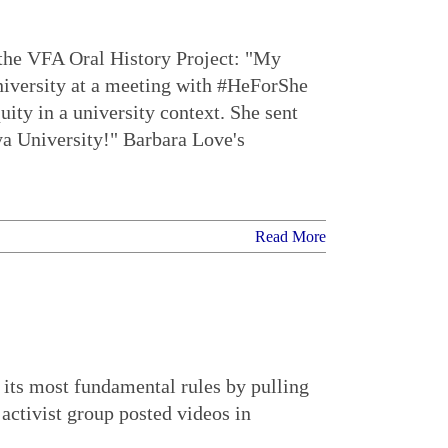
 the VFA Oral History Project: "My
niversity at a meeting with #HeForShe
y in a university context. She sent
ya University!" Barbara Love's
Read More
 its most fundamental rules by pulling
 activist group posted videos in