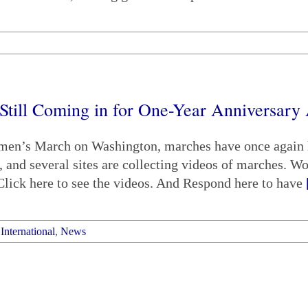
ill Coming in for One-Year Anniversary 
omen’s March on Washington, marches have once again h
, and several sites are collecting videos of marches. W
ick here to see the videos. And Respond here to have
,
International
,
News