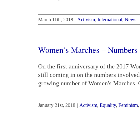
March 11th, 2018
|
Activism
,
International
,
News
Women’s Marches – Numbers St
On the first anniversary of the 2017 W
still coming in on the numbers involved
growing number of Women's Marches. Cl
January 21st, 2018
|
Activism
,
Equality
,
Feminism