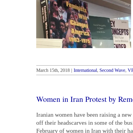
March 15th, 2018
|
International
,
Second Wave
,
V
Women in Iran Protest by Rem
Iranian women have been raising a new c
off their headscarves in some of the bus
February of women in Iran with their ha