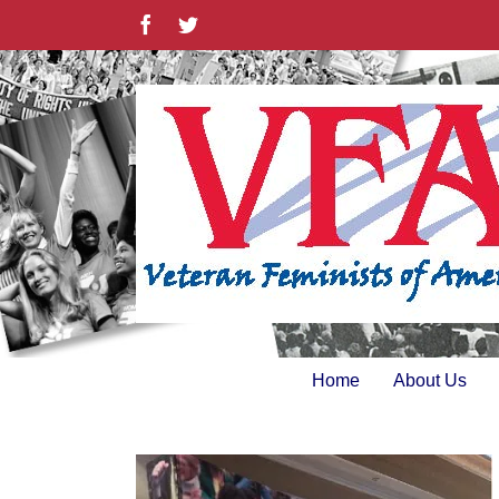
Skip
Facebook
Twitter
to
content
Home
About Us