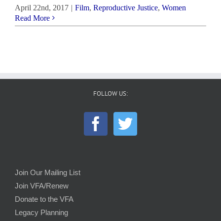
April 22nd, 2017
|
Film
,
Reproductive Justice
,
Women
Read More
FOLLOW US:
Join Our Mailing List
Join VFA/Renew
Donate to the VFA
Legacy Planning