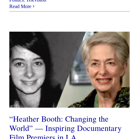
Read More
“Heather Booth: Changing the
World” — Inspiring Documentary
Film Premiers in LA