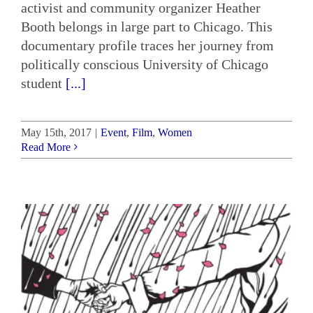
activist and community organizer Heather
Booth belongs in large part to Chicago. This
documentary profile traces her journey from
politically conscious University of Chicago
student
[...]
May 15th, 2017
|
Event
,
Film
,
Women
Read More