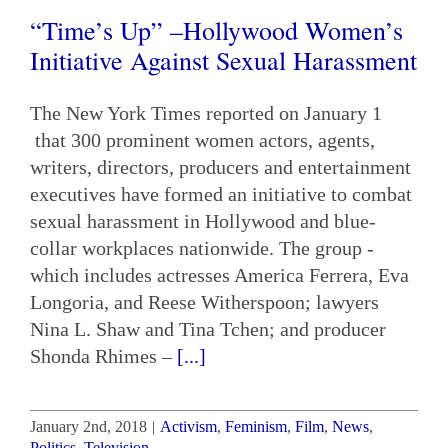
“Time’s Up” –Hollywood Women’s
Initiative Against Sexual Harassment
The New York Times reported on January 1
that 300 prominent women actors, agents,
writers, directors, producers and entertainment
executives have formed an initiative to combat
sexual harassment in Hollywood and blue-
collar workplaces nationwide. The group -
which includes actresses America Ferrera, Eva
Longoria, and Reese Witherspoon; lawyers
Nina L. Shaw and Tina Tchen; and producer
Shonda Rhimes –
[...]
January 2nd, 2018
|
Activism
,
Feminism
,
Film
,
News
,
Politics
,
Television