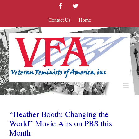
Skip
Facebook
Twitter
to
content
Contact Us
Home
“Heather Booth: Changing the
World” Movie Airs on PBS this
Month