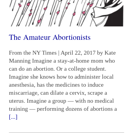
The Amateur Abortionists
From the NY Times | April 22, 2017 by Kate
Manning Imagine a stay-at-home mom who
can do an abortion. Or a college student.
Imagine she knows how to administer local
anesthesia, has the medicines to induce
miscarriage, can dilate a cervix, scrape a
uterus. Imagine a group — with no medical
training — performing dozens of abortions a
[...]