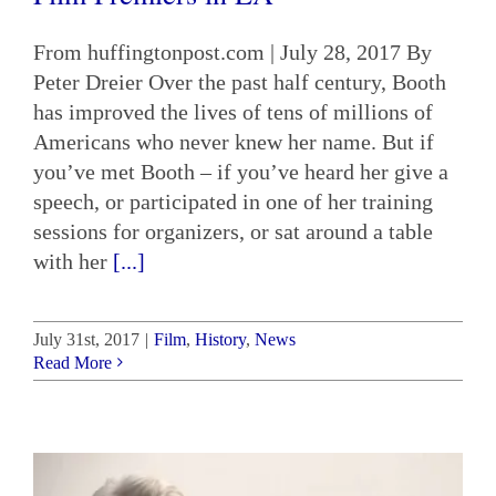
From huffingtonpost.com | July 28, 2017 By
Peter Dreier Over the past half century, Booth
has improved the lives of tens of millions of
Americans who never knew her name. But if
you’ve met Booth – if you’ve heard her give a
speech, or participated in one of her training
sessions for organizers, or sat around a table
with her
[...]
July 31st, 2017
|
Film
,
History
,
News
Read More