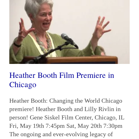
Heather Booth Film Premiere in
Chicago
Heather Booth: Changing the World Chicago
premiere! Heather Booth and Lilly Rivlin in
person! Gene Siskel Film Center, Chicago, IL
Fri, May 19th 7:45pm Sat, May 20th 7:30pm
The ongoing and ever-evolving legacy of