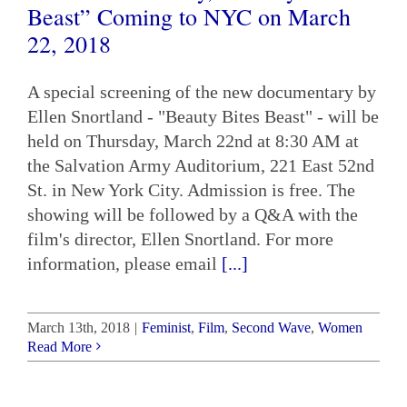
Beast” Coming to NYC on March
22, 2018
A special screening of the new documentary by
Ellen Snortland - "Beauty Bites Beast" - will be
held on Thursday, March 22nd at 8:30 AM at
the Salvation Army Auditorium, 221 East 52nd
St. in New York City. Admission is free. The
showing will be followed by a Q&A with the
film's director, Ellen Snortland. For more
information, please email
[...]
March 13th, 2018
|
Feminist
,
Film
,
Second Wave
,
Women
Read More