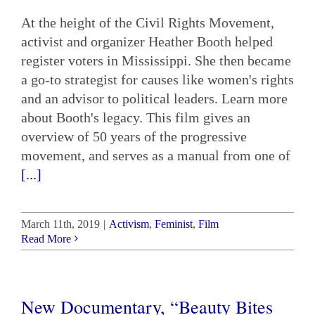
At the height of the Civil Rights Movement,
activist and organizer Heather Booth helped
register voters in Mississippi. She then became
a go-to strategist for causes like women's rights
and an advisor to political leaders. Learn more
about Booth's legacy. This film gives an
overview of 50 years of the progressive
movement, and serves as a manual from one of
[...]
March 11th, 2019
|
Activism
,
Feminist
,
Film
Read More
New Documentary, “Beauty Bites