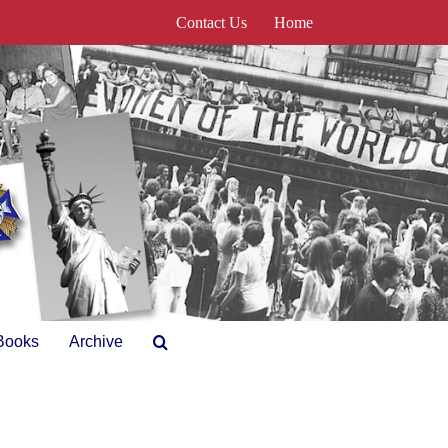
Contact Us
Home
Books
Archive