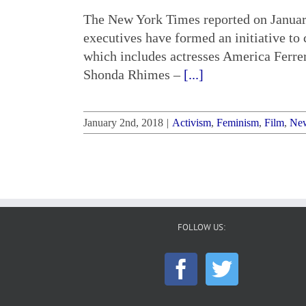
The New York Times reported on January
executives have formed an initiative t
which includes actresses America Ferre
Shonda Rhimes –
[...]
January 2nd, 2018
|
Activism
,
Feminism
,
Film
,
Ne
FOLLOW US: