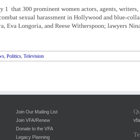
 1 that 300 prominent women actors, agents, writers, 
o combat sexual harassment in Hollywood and blue-coll
ra, Eva Longoria, and Reese Witherspoon; lawyers Nin
ws
,
Politics
,
Television
Qu
Join Our Mailing List
vf
Join VFA/Renew
Donate to the VFA
Te
Legacy Planning