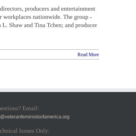
directors, producers and entertainment
ar workplaces nationwide. The group -
a L. Shaw and Tina Tchen; and producer
Read More
estions? Email:
a@veteranfeministsofamerica.org
chnical Issues Only: