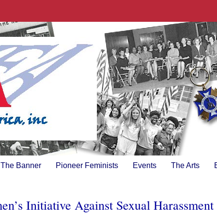
The Banner
Pioneer Feminists
Events
The Arts
’s Initiative Against Sexual Harassment