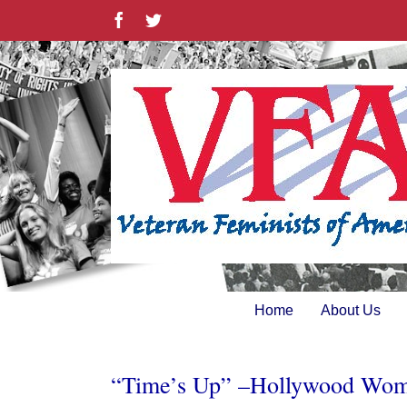
Skip
Facebook
Twitter
to
content
Home
About Us
“Time’s Up” –Hollywood Women