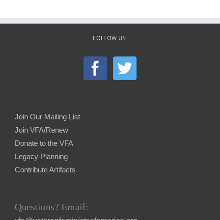
FOLLOW US:
Join Our Mailing List
Join VFA/Renew
Donate to the VFA
Legacy Planning
Contribute Artifacts
Questions? Email: