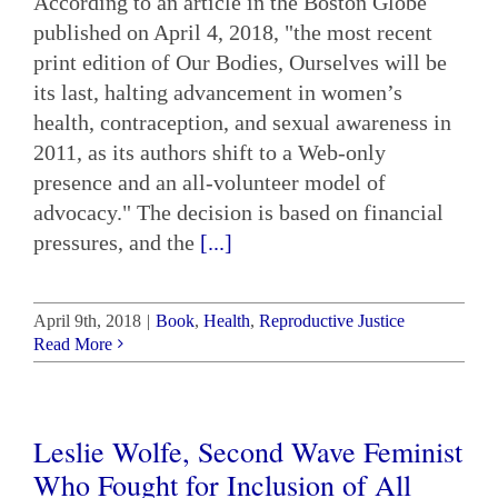
According to an article in the Boston Globe
published on April 4, 2018, "the most recent
print edition of Our Bodies, Ourselves will be
its last, halting advancement in women’s
health, contraception, and sexual awareness in
2011, as its authors shift to a Web-only
presence and an all-volunteer model of
advocacy." The decision is based on financial
pressures, and the
[...]
April 9th, 2018
|
Book
,
Health
,
Reproductive Justice
Read More
Leslie Wolfe, Second Wave Feminist
Who Fought for Inclusion of All