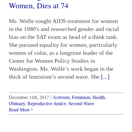
Women, Dies at 74
Ms. Wolfe sought AIDS treatment for women
in the 1980's and researched gender and racial
bias on the SAT exam as head of a think tank.
She pursued equality for women, particularly
women of color, as a longtime leader of the
Center for Women Policy Studies in
Washington. Ms. Wolfe’s work began in the
thick of feminism’s second wave. She
[...]
December 11th, 2017
|
Activism
,
Feminism
,
Health
,
Obituary
,
Reproductive Justice
,
Second Wave
Read More