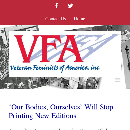
Skip
Facebook
Twitter
to
content
Contact Us
Home
‘Our Bodies, Ourselves’ Will Stop
Printing New Editions