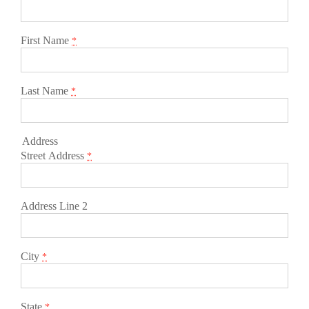
First Name
*
Last Name
*
Address
Street Address
*
Address Line 2
City
*
State
*