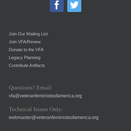
Join Our Mailing List
Join VFA/Renew
Donate to the VFA
Legacy Planning
Contribute Artifacts
Questions? Email:
vfa@veteranfeministsofamerica.org
Technical Issues Only:
webmaster@veteranfeministsofamerica.org