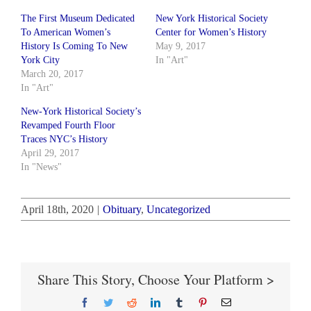
The First Museum Dedicated
New York Historical Society
To American Women’s
Center for Women’s History
History Is Coming To New
May 9, 2017
York City
In "Art"
March 20, 2017
In "Art"
New-York Historical Society’s
Revamped Fourth Floor
Traces NYC’s History
April 29, 2017
In "News"
April 18th, 2020
|
Obituary
,
Uncategorized
Share This Story, Choose Your Platform >
Facebook
Twitter
Reddit
LinkedIn
Tumblr
Pinterest
Email