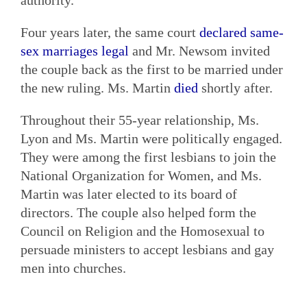
Four years later, the same court
declared same-
sex marriages legal
and Mr. Newsom invited
the couple back as the first to be married under
the new ruling. Ms. Martin
died
shortly after.
Throughout their 55-year relationship, Ms.
Lyon and Ms. Martin were politically engaged.
They were among the first lesbians to join the
National Organization for Women, and Ms.
Martin was later elected to its board of
directors. The couple also helped form the
Council on Religion and the Homosexual to
persuade ministers to accept lesbians and gay
men into churches.