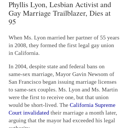
Phyllis Lyon, Lesbian Activist and
Gay Marriage Trailblazer, Dies at
95
When Ms. Lyon married her partner of 55 years
in 2008, they formed the first legal gay union
in California.
In 2004, despite state and federal bans on
same-sex marriage, Mayor Gavin Newsom of
San Francisco began issuing marriage licenses
to same-sex couples. Ms. Lyon and Ms. Martin
were the first to receive one, but that union
would be short-lived. The
California Supreme
Court invalidated
their marriage a month later,
arguing that the mayor had exceeded his legal
authority.