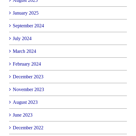
August 2025
January 2025
September 2024
July 2024
March 2024
February 2024
December 2023
November 2023
August 2023
June 2023
December 2022