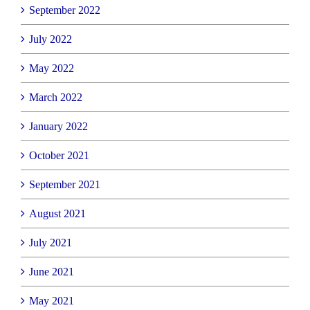
September 2022
July 2022
May 2022
March 2022
January 2022
October 2021
September 2021
August 2021
July 2021
June 2021
May 2021