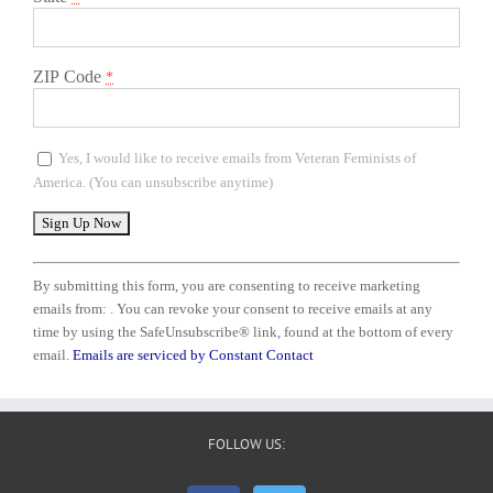
ZIP Code
*
Yes, I would like to receive emails from Veteran Feminists of
America. (You can unsubscribe anytime)
Constant
Contact
By submitting this form, you are consenting to receive marketing
Use.
emails from: . You can revoke your consent to receive emails at any
Please
time by using the SafeUnsubscribe® link, found at the bottom of every
leave
email.
Emails are serviced by Constant Contact
this
field
blank.
FOLLOW US: