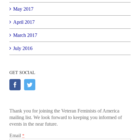
May 2017
April 2017
March 2017
July 2016
GET SOCIAL
Thank you for joining the Veteran Feminists of America
mailing list. We look forward to keeping you informed of
events in the near future.
Email
*