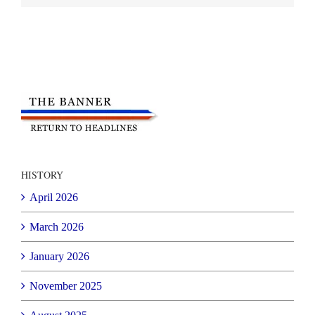
HISTORY
April 2026
March 2026
January 2026
November 2025