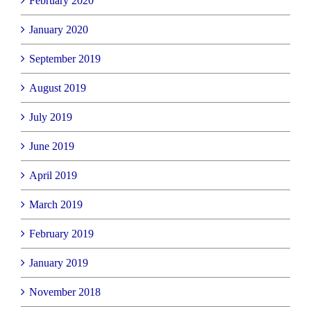
February 2020
January 2020
September 2019
August 2019
July 2019
June 2019
April 2019
March 2019
February 2019
January 2019
November 2018