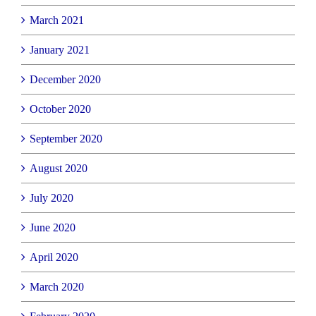
March 2021
January 2021
December 2020
October 2020
September 2020
August 2020
July 2020
June 2020
April 2020
March 2020