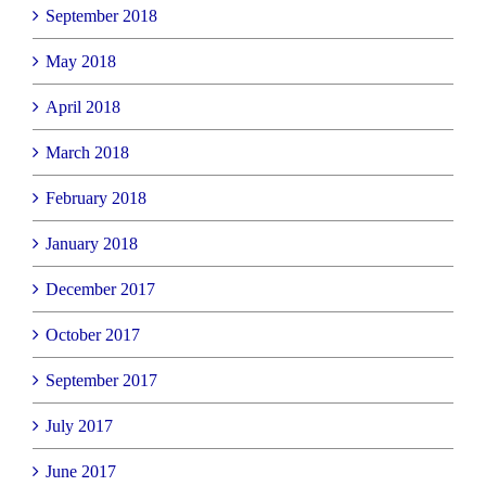
September 2018
May 2018
April 2018
March 2018
February 2018
January 2018
December 2017
October 2017
September 2017
July 2017
June 2017