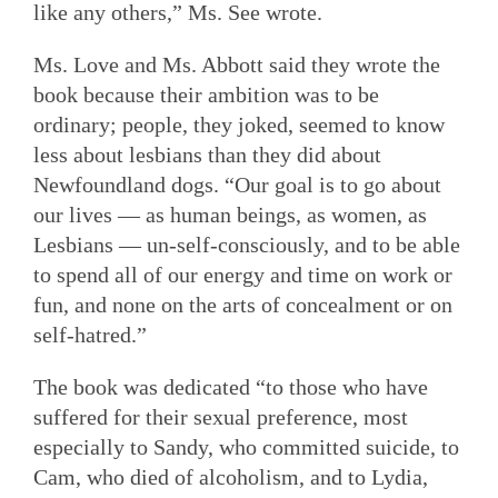
like any others,” Ms. See wrote.
Ms. Love and Ms. Abbott said they wrote the
book because their ambition was to be
ordinary; people, they joked, seemed to know
less about lesbians than they did about
Newfoundland dogs. “Our goal is to go about
our lives — as human beings, as women, as
Lesbians — un-self-consciously, and to be able
to spend all of our energy and time on work or
fun, and none on the arts of concealment or on
self-hatred.”
The book was dedicated “to those who have
suffered for their sexual preference, most
especially to Sandy, who committed suicide, to
Cam, who died of alcoholism, and to Lydia,