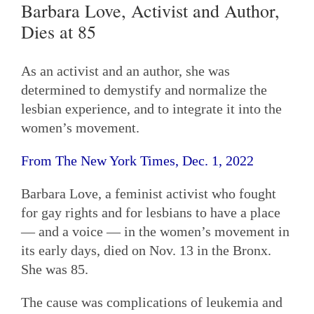
Barbara Love, Activist and Author,
Dies at 85
As an activist and an author, she was
determined to demystify and normalize the
lesbian experience, and to integrate it into the
women’s movement.
From The New York Times, Dec. 1, 2022
Barbara Love, a feminist activist who fought
for gay rights and for lesbians to have a place
— and a voice — in the women’s movement in
its early days, died on Nov. 13 in the Bronx.
She was 85.
The cause was complications of leukemia and