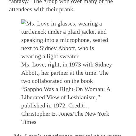
fantasy.” The group won over many of the
attendees with their prank.
Ms. Love, right, in 1973 with Sidney
Abbott, her partner at the time. The
two collaborated on the book
“Sappho Was a Right-On Woman: A
Liberated View of Lesbianism,”
published in 1972.
Credit…
Christopher E. Jones/The New York
Times
Ms. Love’s experiences, typical of so many