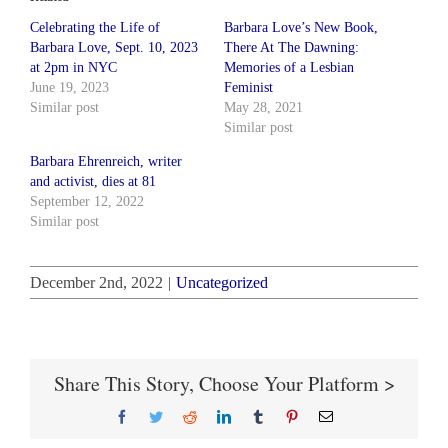
Celebrating the Life of
Barbara Love’s New Book,
Barbara Love, Sept. 10, 2023
There At The Dawning:
at 2pm in NYC
Memories of a Lesbian
June 19, 2023
Feminist
Similar post
May 28, 2021
Similar post
Barbara Ehrenreich, writer
and activist, dies at 81
September 12, 2022
Similar post
December 2nd, 2022
|
Uncategorized
Share This Story, Choose Your Platform >
Facebook
Twitter
Reddit
LinkedIn
Tumblr
Pinterest
Email