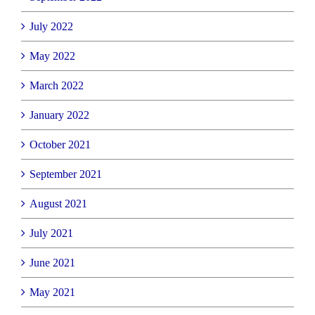
July 2022
May 2022
March 2022
January 2022
October 2021
September 2021
August 2021
July 2021
June 2021
May 2021