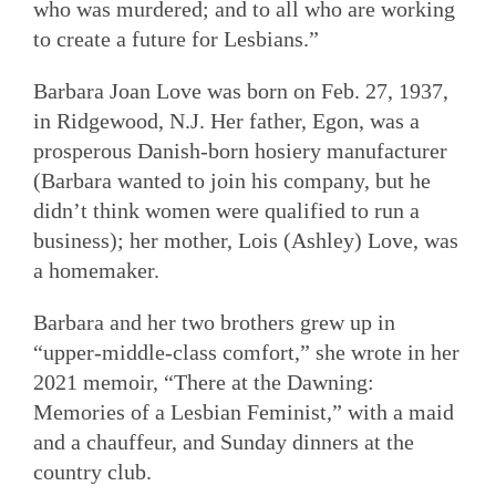
who was murdered; and to all who are working
to create a future for Lesbians.”
Barbara Joan Love was born on Feb. 27, 1937,
in Ridgewood, N.J. Her father, Egon, was a
prosperous Danish-born hosiery manufacturer
(Barbara wanted to join his company, but he
didn’t think women were qualified to run a
business); her mother, Lois (Ashley) Love, was
a homemaker.
Barbara and her two brothers grew up in
“upper-middle-class comfort,” she wrote in her
2021 memoir, “There at the Dawning:
Memories of a Lesbian Feminist,” with a maid
and a chauffeur, and Sunday dinners at the
country club.