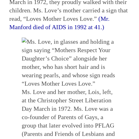
March in 1972, they proudly walked with their
children. Ms. Love’s mother carried a sign that
read, “Loves Mother Loves Love.”
(Mr.
Manford died of AIDS in 1992 at 41.)
Ms. Love and her mother, Lois, left,
at the Christopher Street Liberation
Day March in 1972. Ms. Love was a
co-founder of Parents of Gays, a
group that later evolved into PFLAG
(Parents and Friends of Lesbians and