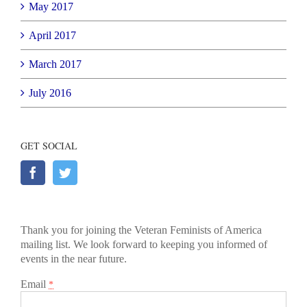
May 2017
April 2017
March 2017
July 2016
GET SOCIAL
Thank you for joining the Veteran Feminists of America
mailing list. We look forward to keeping you informed of
events in the near future.
Email
*