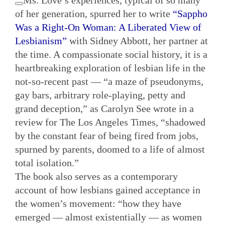
of her generation, spurred her to write
“Sappho
Was a Right-On Woman: A Liberated View of
Lesbianism”
with Sidney Abbott, her partner at
the time. A compassionate social history, it is a
heartbreaking exploration of lesbian life in the
not-so-recent past — “a maze of pseudonyms,
gay bars, arbitrary role-playing, petty and
grand deception,” as Carolyn See wrote in a
review for The Los Angeles Times, “shadowed
by the constant fear of being fired from jobs,
spurned by parents, doomed to a life of almost
total isolation.”
The book also serves as a contemporary
account of how lesbians gained acceptance in
the women’s movement: “how they have
emerged — almost existentially — as women