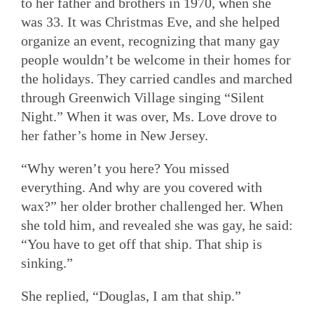
to her father and brothers in 1970, when she
was 33. It was Christmas Eve, and she helped
organize an event, recognizing that many gay
people wouldn’t be welcome in their homes for
the holidays. They carried candles and marched
through Greenwich Village singing “Silent
Night.” When it was over, Ms. Love drove to
her father’s home in New Jersey.
“Why weren’t you here? You missed
everything. And why are you covered with
wax?” her older brother challenged her. When
she told him, and revealed she was gay, he said:
“You have to get off that ship. That ship is
sinking.”
She replied, “Douglas, I am that ship.”