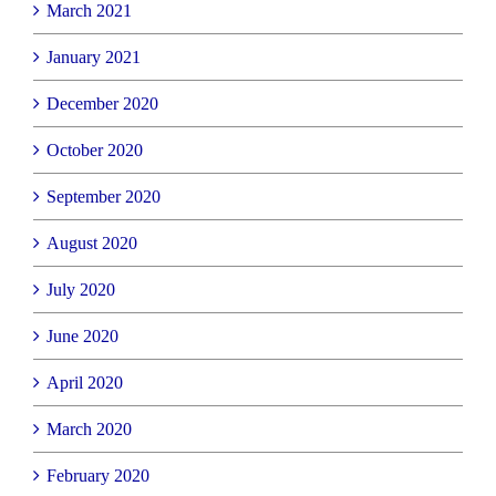
March 2021
January 2021
December 2020
October 2020
September 2020
August 2020
July 2020
June 2020
April 2020
March 2020
February 2020