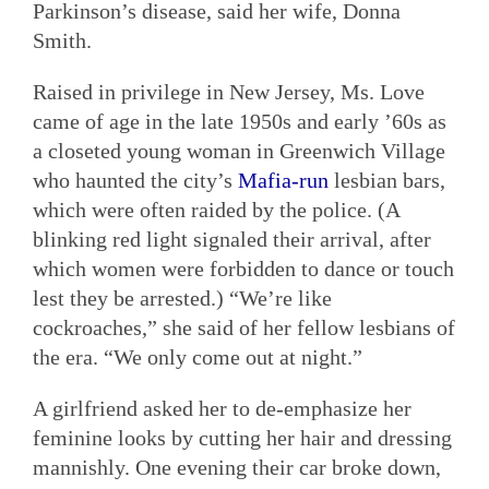
Parkinson’s disease, said her wife, Donna
Smith.
Raised in privilege in New Jersey, Ms. Love
came of age in the late 1950s and early ’60s as
a closeted young woman in Greenwich Village
who haunted the city’s
Mafia-run
lesbian bars,
which were often raided by the police. (A
blinking red light signaled their arrival, after
which women were forbidden to dance or touch
lest they be arrested.) “We’re like
cockroaches,” she said of her fellow lesbians of
the era. “We only come out at night.”
A girlfriend asked her to de-emphasize her
feminine looks by cutting her hair and dressing
mannishly. One evening their car broke down,