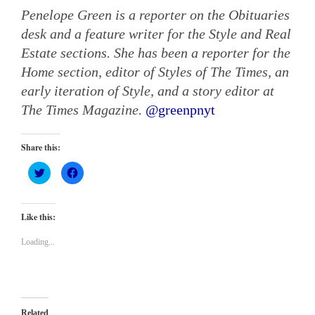
Penelope Green is a reporter on the Obituaries
desk and a feature writer for the Style and Real
Estate sections. She has been a reporter for the
Home section, editor of Styles of The Times, an
early iteration of Style, and a story editor at
The Times Magazine.
@
greenpnyt
Share this:
Click
Click
to
to
share
share
on
on
Twitter
Facebook
(Opens
(Opens
Like this:
in
in
new
new
window)
window)
Loading...
Related