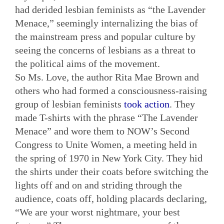
had derided lesbian feminists as “the Lavender
Menace,” seemingly internalizing the bias of
the mainstream press and popular culture by
seeing the concerns of lesbians as a threat to
the political aims of the movement.
So Ms. Love, the author Rita Mae Brown and
others who had formed a consciousness-raising
group of lesbian feminists
took action
. They
made T-shirts with the phrase “The Lavender
Menace” and wore them to NOW’s Second
Congress to Unite Women, a meeting held in
the spring of 1970 in New York City. They hid
the shirts under their coats before switching the
lights off and on and striding through the
audience, coats off, holding placards declaring,
“We are your worst nightmare, your best