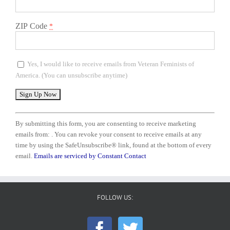
ZIP Code
*
Yes, I would like to receive emails from Veteran Feminists of
America. (You can unsubscribe anytime)
Constant
Contact
By submitting this form, you are consenting to receive marketing
Use.
emails from: . You can revoke your consent to receive emails at any
Please
time by using the SafeUnsubscribe® link, found at the bottom of every
leave
email.
Emails are serviced by Constant Contact
this
field
blank.
FOLLOW US: