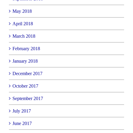
May 2018
April 2018
March 2018
February 2018
January 2018
December 2017
October 2017
September 2017
July 2017
June 2017