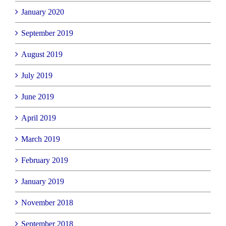
January 2020
September 2019
August 2019
July 2019
June 2019
April 2019
March 2019
February 2019
January 2019
November 2018
September 2018