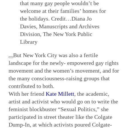
that many gay people wouldn’t be
welcome at their families’ homes for
the holidays.
Credit…
Diana Jo
Davies, Manuscripts and Archives
Division, The New York Public
Library
But New York City was also a fertile
landscape for the newly- empowered gay rights
movement and the women’s movement, and for
the many consciousness-raising groups that
contributed to both.
With her friend
Kate Millett
, the academic,
artist and activist who would go on to write the
feminist blockbuster “Sexual Politics,” she
participated in street theater like the Colgate
Dump-In, at which activists poured Colgate-