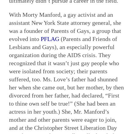
ultimately didn’t pursue a career in the field.
With Morty Manford, a gay activist and an
assistant New York State attorney general, she
was a founder of Parents of Gays, a group that
evolved into
PFLAG
(Parents and Friends of
Lesbians and Gays), an especially powerful
organization during the AIDS crisis. They
recognized that it wasn’t just gay people who
were isolated from society; their parents
suffered, too. Ms. Love’s father had shunned
her when she came out, but her mother, by then
divorced from her father, had declared, “First
to thine own self be true!” (She had been an
actress in her youth.) She, Mr. Manford’s
mother and other parents were eager to join,
and at the Christopher Street Liberation Day