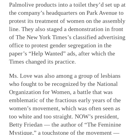
Palmolive products into a toilet they’d set up at
the company’s headquarters on Park Avenue to
protest its treatment of women on the assembly
line. They also staged a demonstration in front
of The New York Times’s classified advertising
office to protest gender segregation in the
paper’s “Help Wanted” ads, after which the
Times changed its practice.
Ms. Love was also among a group of lesbians
who fought to be recognized by the National
Organization for Women, a battle that was
emblematic of the fractious early years of the
women’s movement, which was often seen as
too white and too straight. NOW’s president,
Betty Friedan — the author of “The Feminine
Mystique,” a touchstone of the movement —