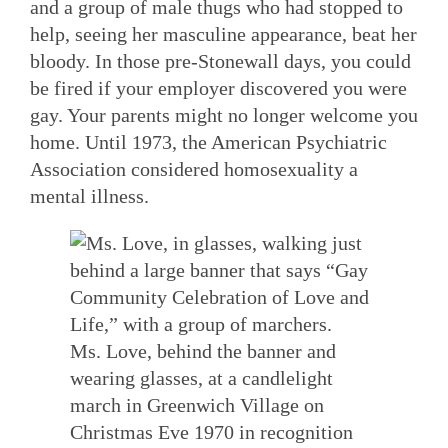
and a group of male thugs who had stopped to
help, seeing her masculine appearance, beat her
bloody. In those pre-Stonewall days, you could
be fired if your employer discovered you were
gay. Your parents might no longer welcome you
home. Until 1973, the American Psychiatric
Association considered homosexuality a
mental illness.
Ms. Love, behind the banner and
wearing glasses, at a candlelight
march in Greenwich Village on
Christmas Eve 1970 in recognition