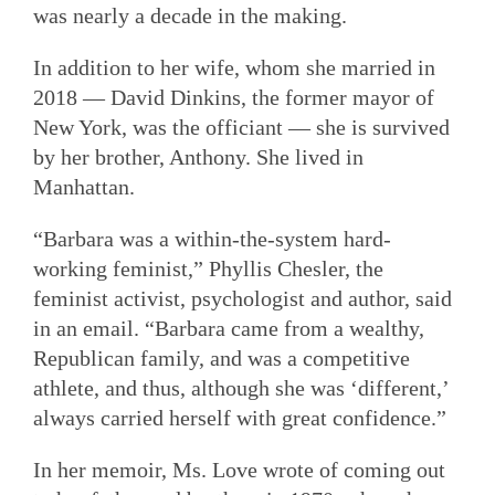
was nearly a decade in the making.
In addition to her wife, whom she married in
2018 — David Dinkins, the former mayor of
New York, was the officiant — she is survived
by her brother, Anthony. She lived in
Manhattan.
“Barbara was a within-the-system hard-
working feminist,” Phyllis Chesler, the
feminist activist, psychologist and author, said
in an email. “Barbara came from a wealthy,
Republican family, and was a competitive
athlete, and thus, although she was ‘different,’
always carried herself with great confidence.”
In her memoir, Ms. Love wrote of coming out