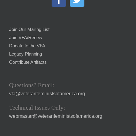
Join Our Mailing List
Join VFA/Renew
Donate to the VFA
Legacy Planning
Contribute Artifacts
Questions? Email:
vfa@veteranfeministsofamerica.org
Technical Issues Only:
webmaster@veteranfeministsofamerica.org