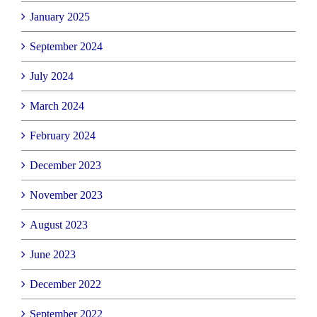
January 2025
September 2024
July 2024
March 2024
February 2024
December 2023
November 2023
August 2023
June 2023
December 2022
September 2022