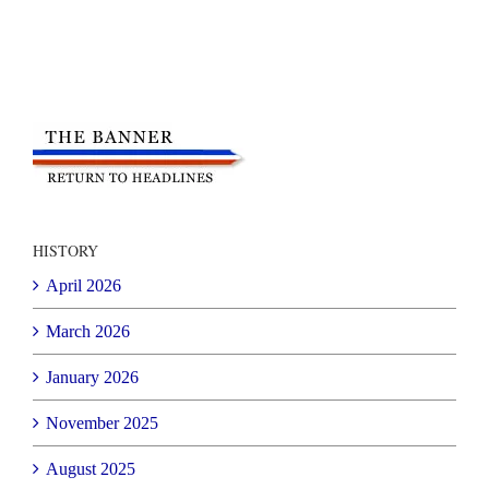
HISTORY
April 2026
March 2026
January 2026
November 2025
August 2025