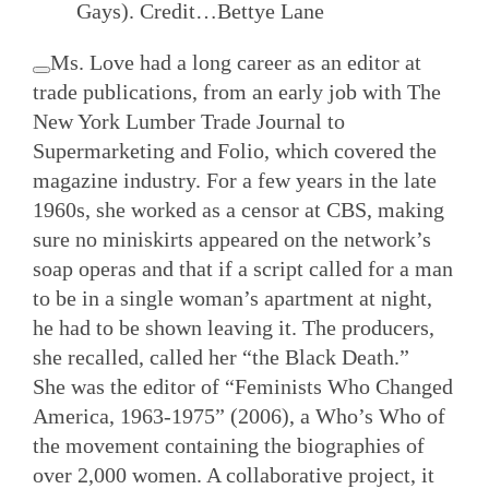
Gays).
Credit…
Bettye Lane
Ms. Love had a long career as an editor at
trade publications, from an early job with The
New York Lumber Trade Journal to
Supermarketing and Folio, which covered the
magazine industry. For a few years in the late
1960s, she worked as a censor at CBS, making
sure no miniskirts appeared on the network’s
soap operas and that if a script called for a man
to be in a single woman’s apartment at night,
he had to be shown leaving it. The producers,
she recalled, called her “the Black Death.”
She was the editor of “Feminists Who Changed
America, 1963-1975” (2006), a Who’s Who of
the movement containing the biographies of
over 2,000 women. A collaborative project, it