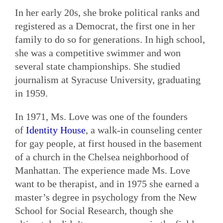
In her early 20s, she broke political ranks and
registered as a Democrat, the first one in her
family to do so for generations. In high school,
she was a competitive swimmer and won
several state championships. She studied
journalism at Syracuse University, graduating
in 1959.
In 1971, Ms. Love was one of the founders
of
Identity House
, a walk-in counseling center
for gay people, at first housed in the basement
of a church in the Chelsea neighborhood of
Manhattan. The experience made Ms. Love
want to be therapist, and in 1975 she earned a
master’s degree in psychology from the New
School for Social Research, though she