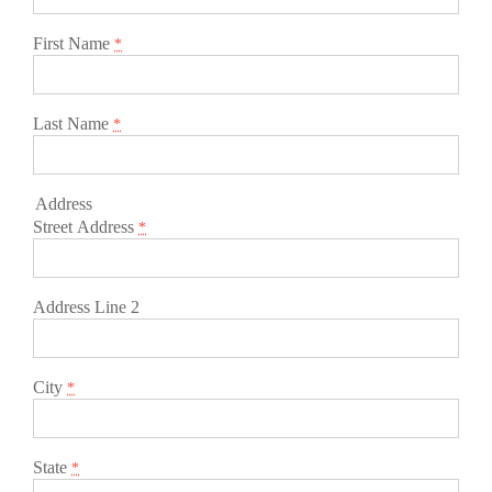
First Name
*
Last Name
*
Address
Street Address
*
Address Line 2
City
*
State
*