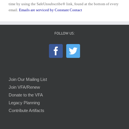
Please
time by using the SafeUnsubscribe® link, found at the bottom of every
leave
email.
Emails are serviced by Constant Contact
this
field
blank.
FOLLOW US:
Join Our Mailing List
Join VFA/Renew
Donate to the VFA
Legacy Planning
Contribute Artifacts