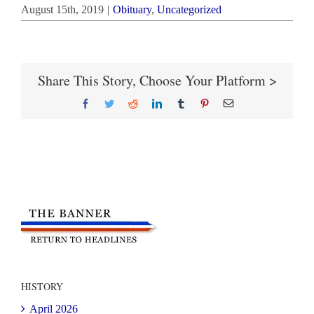
August 15th, 2019
|
Obituary
,
Uncategorized
Share This Story, Choose Your Platform >
Facebook
Twitter
Reddit
LinkedIn
Tumblr
Pinterest
Email
HISTORY
April 2026