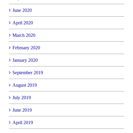
June 2020
April 2020
March 2020
February 2020
January 2020
September 2019
August 2019
July 2019
June 2019
April 2019