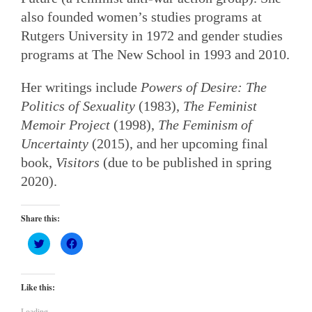
also founded women’s studies programs at
Rutgers University in 1972 and gender studies
programs at The New School in 1993 and 2010.
Her writings include
Powers of Desire: The
Politics of Sexuality
(1983),
The Feminist
Memoir Project
(1998),
The Feminism of
Uncertainty
(2015), and her upcoming final
book,
Visitors
(due to be published in spring
2020).
Share this:
Click
Click
to
to
share
share
on
on
Twitter
Facebook
(Opens
(Opens
Like this:
in
in
new
new
window)
window)
Loading...