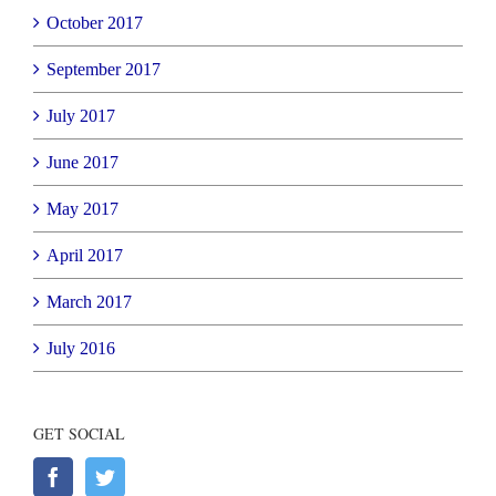
October 2017
September 2017
July 2017
June 2017
May 2017
April 2017
March 2017
July 2016
GET SOCIAL