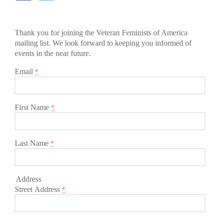
Thank you for joining the Veteran Feminists of America
mailing list. We look forward to keeping you informed of
events in the near future.
Email
*
First Name
*
Last Name
*
Address
Street Address
*