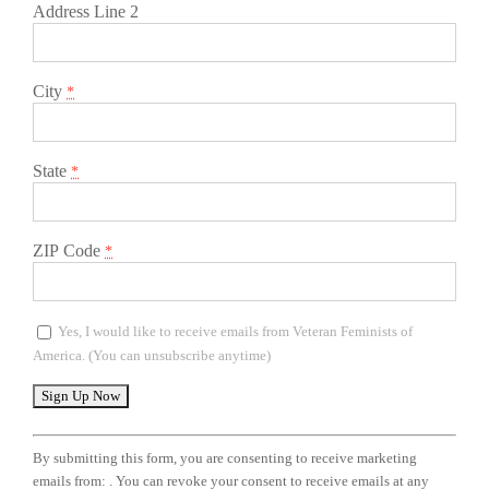
Address Line 2
City
*
State
*
ZIP Code
*
Yes, I would like to receive emails from Veteran Feminists of
America. (You can unsubscribe anytime)
Constant
Contact
By submitting this form, you are consenting to receive marketing
Use.
emails from: . You can revoke your consent to receive emails at any