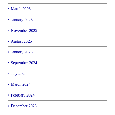
March 2026
January 2026
November 2025
August 2025
January 2025
September 2024
July 2024
March 2024
February 2024
December 2023