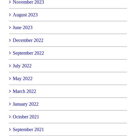
November 2023
August 2023
June 2023
December 2022
September 2022
July 2022
May 2022
March 2022
January 2022
October 2021
September 2021