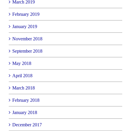
March 2019
February 2019
January 2019
November 2018
September 2018
May 2018
April 2018
March 2018
February 2018
January 2018
December 2017