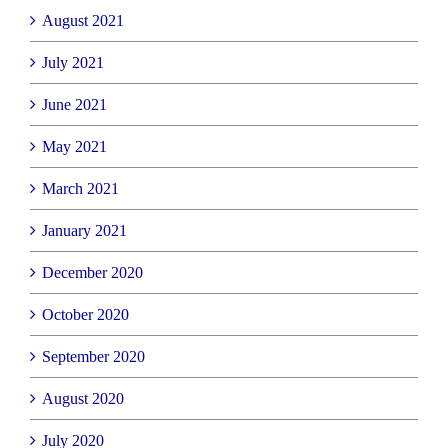
August 2021
July 2021
June 2021
May 2021
March 2021
January 2021
December 2020
October 2020
September 2020
August 2020
July 2020