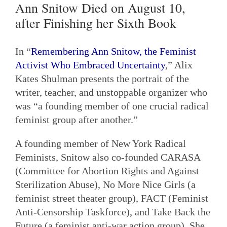
Ann Snitow Died on August 10,
after Finishing her Sixth Book
In “
Remembering Ann Snitow, the Feminist
Activist Who Embraced Uncertainty
,” Alix
Kates Shulman presents the portrait of the
writer, teacher, and unstoppable organizer who
was “a founding member of one crucial radical
feminist group after another.”
A founding member of New York Radical
Feminists, Snitow also co-founded CARASA
(Committee for Abortion Rights and Against
Sterilization Abuse), No More Nice Girls (a
feminist street theater group), FACT (Feminist
Anti-Censorship Taskforce), and Take Back the
Future (a feminist anti-war action group). She