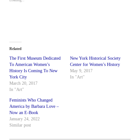
Related
The First Museum Dedicated
New York Historical Society
To American Women’s
Center for Women’s History
History Is Coming To New
May 9, 2017
York City
In "Art"
March 20, 2017
In "Art"
Feminists Who Changed
America by Barbara Love –
Now an E-Book
January 24, 2022
Similar post