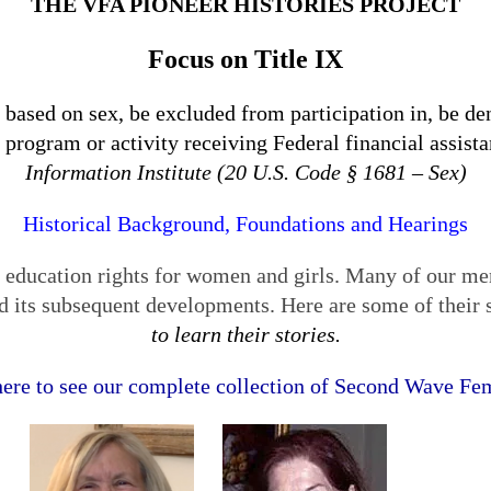
THE VFA PIONEER HISTORIES PROJECT
Focus on Title IX
 based on sex, be excluded from participation in, be den
 program or activity receiving Federal financial assis
Information Institute (20 U.S. Code § 1681 – Sex)
Historical Background, Foundations and Hearings
l education rights for women and girls. Many of our me
nd its subsequent developments. Here are some of their 
to learn their stories.
here to see our complete collection of Second Wave Fem