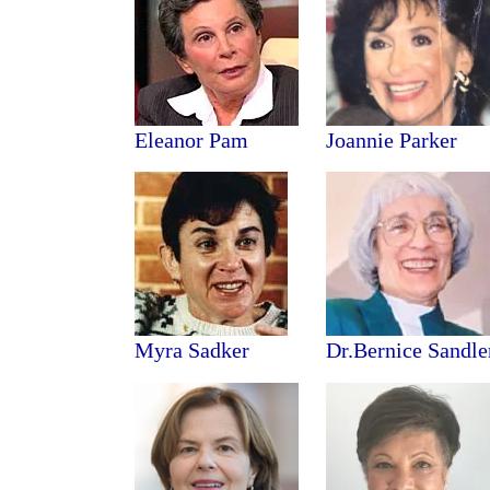
Eleanor Pam
Joannie
Parker
Myra Sadker
Dr.Bernice Sandle