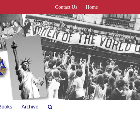
Contact Us
Home
Books
Archive