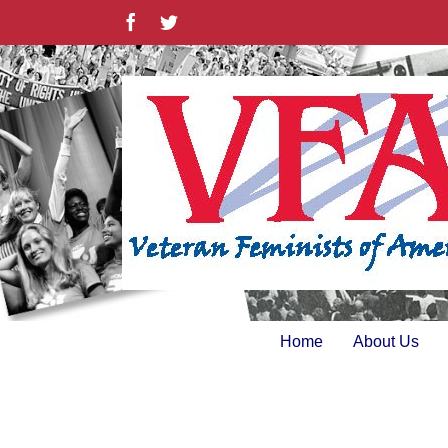
Skip
Facebook
Twitter
to
content
Home
About Us