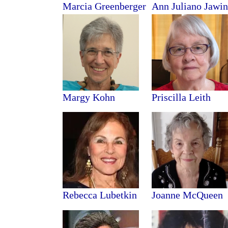
Marcia Greenberger
Ann Juliano Jawin
Margy Kohn
Priscilla Leith
Rebecca Lubetkin
Joanne McQueen