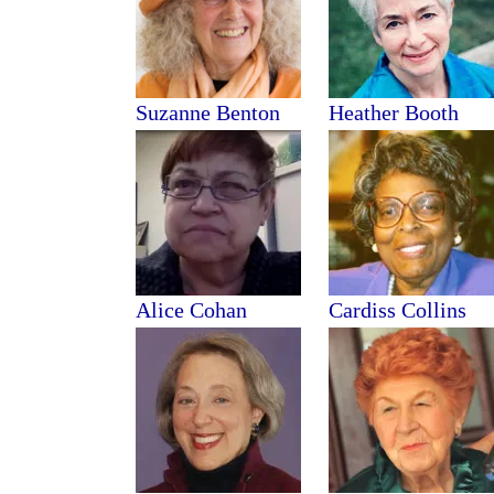
Suzanne Benton
Heather Booth
Alice Cohan
Cardiss Collins