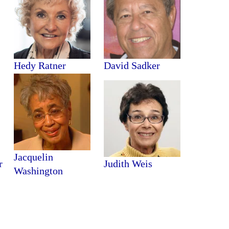
Hedy Ratner
David Sadker
Jacquelin
r
Judith Weis
Washington