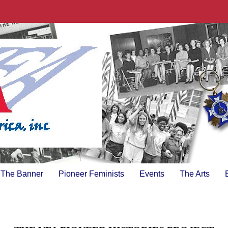
The Banner
Pioneer Feminists
Events
The Arts