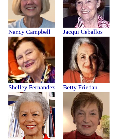
Nancy Campbell
Jacqui Ceballos
Shelley Fernandez
Betty Friedan