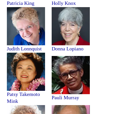
Patricia King
Holly Knox
Judith Lonnquist
Donna Lopiano
Patsy Takemoto
Pauli Murray
Mink