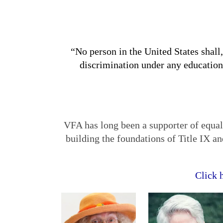
“No person in the United States shall,
discrimination under any education
VFA has long been a supporter of equa
building the foundations of Title IX a
Click 