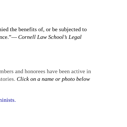
ied the benefits of, or be subjected to
tance.”—
Cornell Law School’s Legal
mbers and honorees have been active in
stories.
Click on a name or photo below
inists.