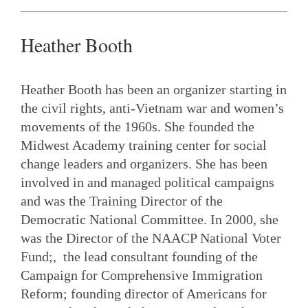
Heather Booth
Heather Booth has been an organizer starting in
the civil rights, anti-Vietnam war and women’s
movements of the 1960s. She founded the
Midwest Academy training center for social
change leaders and organizers. She has been
involved in and managed political campaigns
and was the Training Director of the
Democratic National Committee. In 2000, she
was the Director of the NAACP National Voter
Fund;, the lead consultant founding of the
Campaign for Comprehensive Immigration
Reform; founding director of Americans for