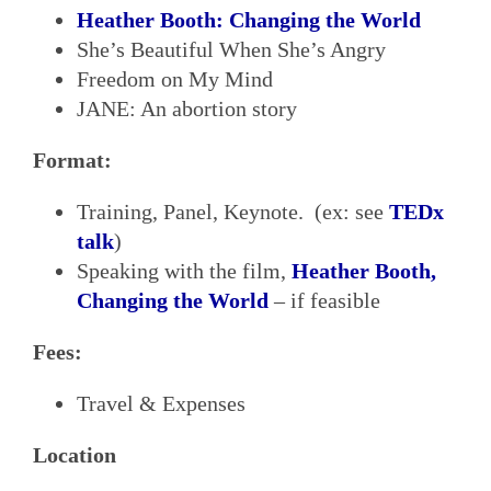
Heather Booth: Changing the World
She’s Beautiful When She’s Angry
Freedom on My Mind
JANE: An abortion story
Format:
Training, Panel, Keynote. (ex: see
TEDx
talk
)
Speaking with the film,
Heather Booth,
Changing the World
– if feasible
Fees:
Travel & Expenses
Location