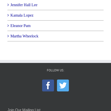
Jennifer Hall Lee
Kamala Lopez
Eleanor Pam
Martha Wheelock
FOLLOW US:
Join Our Mailing List