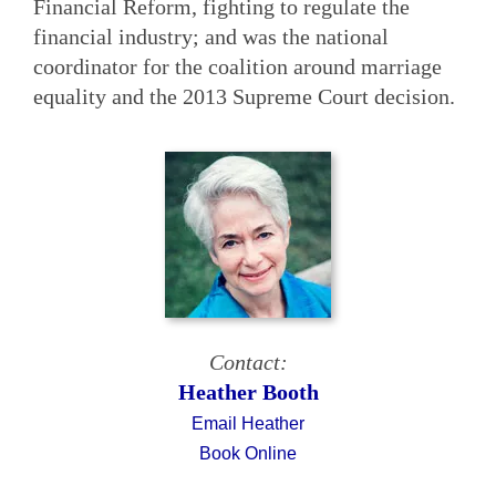
Financial Reform, fighting to regulate the
financial industry; and was the national
coordinator for the coalition around marriage
equality and the 2013 Supreme Court decision.
Contact:
Heather Booth
Email Heather
Book Online