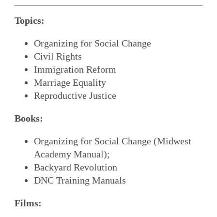
Topics:
Organizing for Social Change
Civil Rights
Immigration Reform
Marriage Equality
Reproductive Justice
Books:
Organizing for Social Change (Midwest
Academy Manual);
Backyard Revolution
DNC Training Manuals
Films: