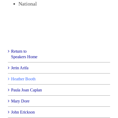
National
Return to
Speakers Home
Jerin Arifa
Heather Booth
Paula Joan Caplan
Mary Dore
John Erickson