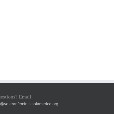
estions? Email:
a@veteranfeministsofamerica.org