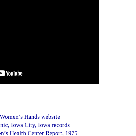
 Women’s Hands website
c, Iowa City, Iowa records
’s Health Center Report, 1975