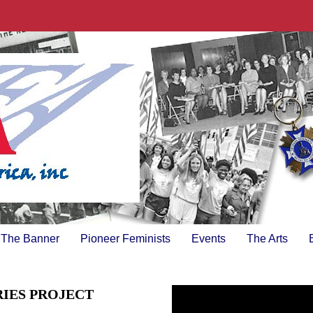
The Banner
Pioneer Feminists
Events
The Arts
RIES PROJECT