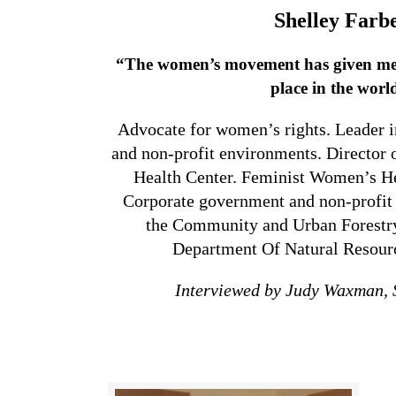
Shelley Farb
“The women’s movement has given me a
place in the worl
Advocate for women’s rights. Leader 
and non-profit environments. Director
Health Center. Feminist Women’s Hea
Corporate government and non-profit
the Community and Urban Forestry
Department Of Natural Resourc
Interviewed by Judy Waxman,