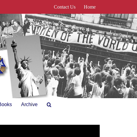
Contact Us
Home
Books
Archive