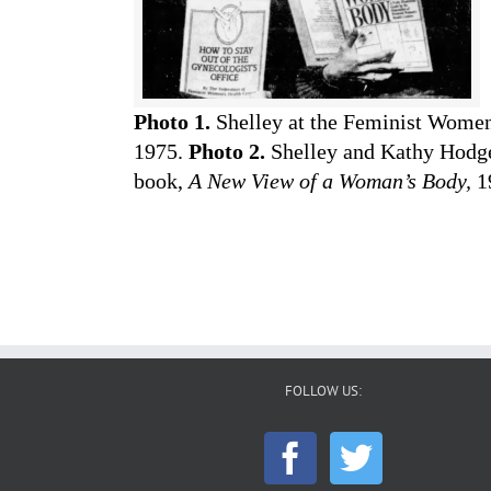
Photo 1.
Shelley at the Feminist Women’
1975.
Photo 2.
Shelley and Kathy Hodge,
book,
A New View of a Woman’s Body,
1
FOLLOW US: