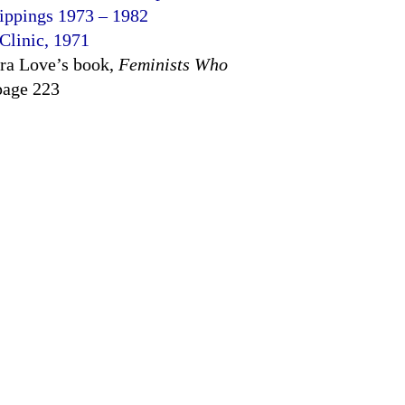
lippings 1973 – 1982
 Clinic, 1971
ra Love’s book,
Feminists Who
page 223