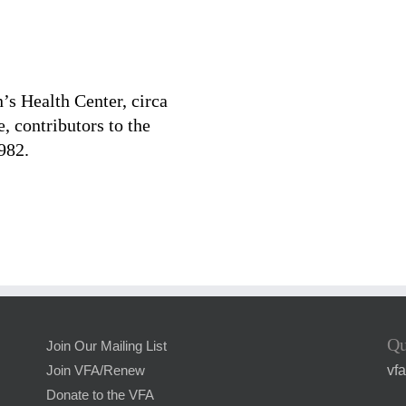
s Health Center, circa
 contributors to the
982.
Qu
Join Our Mailing List
vf
Join VFA/Renew
Donate to the VFA