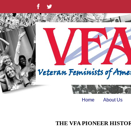
Skip
Facebook
Twitter
to
content
Home
About Us
THE VFA PIONEER HISTO