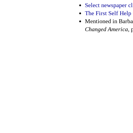
Select newspaper c
The First Self Help
Mentioned in Barba
Changed America
, 