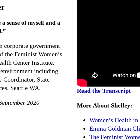
er
 sense of myself and a
d.”
in corporate government
 of the Feminist Women’s
lth Center Institute.
 environment including
 Coordinator, State
es, Seattle WA.
Read the Transcript
 September 2020
More About Shelley:
Women’s Health in
Emma Goldman Clini
The Feminist Women