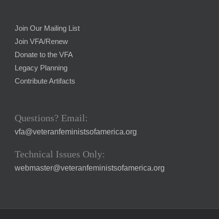
Join Our Mailing List
Join VFA/Renew
Donate to the VFA
Legacy Planning
Contribute Artifacts
Questions? Email:
vfa@veteranfeministsofamerica.org
Technical Issues Only:
webmaster@veteranfeministsofamerica.org