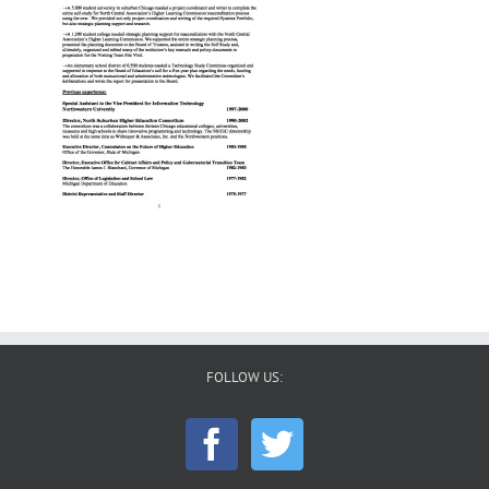
FOLLOW US: