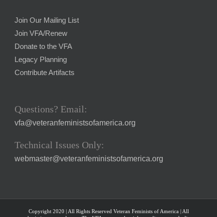
Join Our Mailing List
Join VFA/Renew
Donate to the VFA
Legacy Planning
Contribute Artifacts
Questions? Email:
vfa@veteranfeministsofamerica.org
Technical Issues Only:
webmaster@veteranfeministsofamerica.org
Copyright 2020 | All Rights Reserved Veteran Feminists of America | All