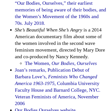
“Our Bodies, Ourselves,” their earliest
memories of being aware of their bodies, and
the Women’s Movement of the 1960s and
70s. July 2018.
She’s Beautiful When She’s Angry
is a 2014
American documentary film about some of
the women involved in the second wave
feminism movement, directed by Mary Dore
and co-produced by Nancy Kennedy.
The Women,
Our Bodies, Ourselves
Joan’s remarks, Publication Debut of
Barbara Love’s,
Feminists Who Changed
America 1963-1975,
Columbia University
Faculty House and Barnard College, NYC.
Veteran Feminists of America, November
2006
Our Bodies Ourselves website