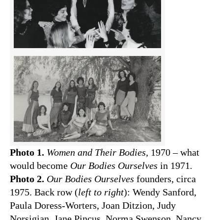
Photo 1.
Women and Their Bodies,
1970 – what
would become
Our Bodies Ourselves
in 1971
.
Photo 2.
Our Bodies Ourselves
founders, circa
1975. Back row (
left to right
): Wendy Sanford,
Paula Doress-Worters, Joan Ditzion, Judy
Norsigian, Jane Pincus, Norma Swenson, Nancy