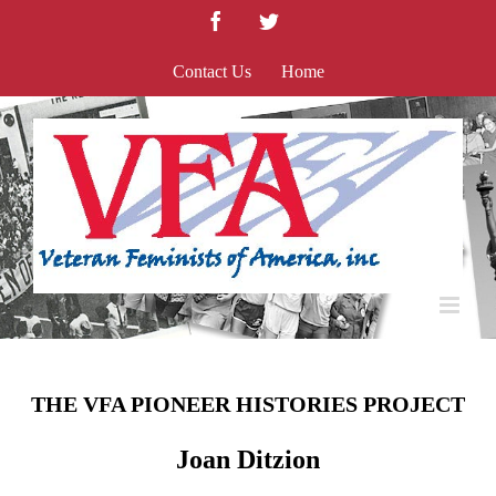
Skip
Facebook
Twitter
to
content
Contact Us
Home
THE VFA PIONEER HISTORIES PROJECT
Joan Ditzion