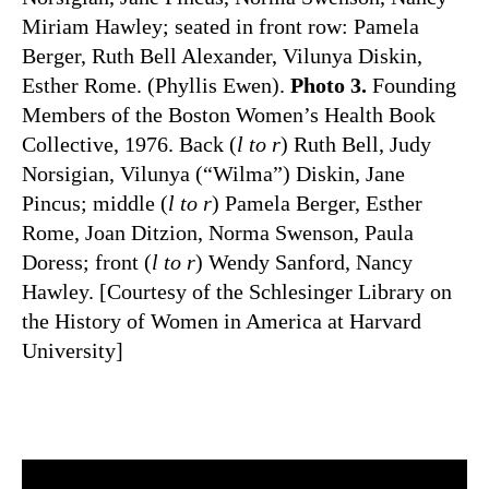
Miriam Hawley; seated in front row: Pamela
Berger, Ruth Bell Alexander, Vilunya Diskin,
Esther Rome. (Phyllis Ewen).
Photo 3.
Founding
Members of the Boston Women’s Health Book
Collective, 1976. Back (
l to r
) Ruth Bell, Judy
Norsigian, Vilunya (“Wilma”) Diskin, Jane
Pincus; middle (
l to r
) Pamela Berger, Esther
Rome, Joan Ditzion, Norma Swenson, Paula
Doress; front (
l to r
) Wendy Sanford, Nancy
Hawley. [Courtesy of the Schlesinger Library on
the History of Women in America at Harvard
University]