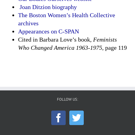
Joan Ditzion biography
The Boston Women’s Health Collective
archives
Appearances on C-SPAN
Cited in Barbara Love’s book,
Feminists
Who Changed America 1963-1975
, page 119
FOLLOW US: