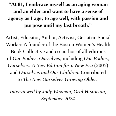
“At 81, I embrace myself as an aging woman
and an elder and want to have a sense of
agency as I age; to age well, with passion and
purpose until my last breath.”
Artist, Educator, Author, Activist, Geriatric Social
Worker. A founder of the Boston Women’s Health
Book Collective and co-author of all editions
of
Our Bodies, Ourselves,
including
Our Bodies,
Ourselves: A New Edition for a New Era
(2005)
and
Ourselves and Our Children.
Contributed
to
The New Ourselves Growing Older.
Interviewed by Judy Waxman, Oral Historian,
September 2024