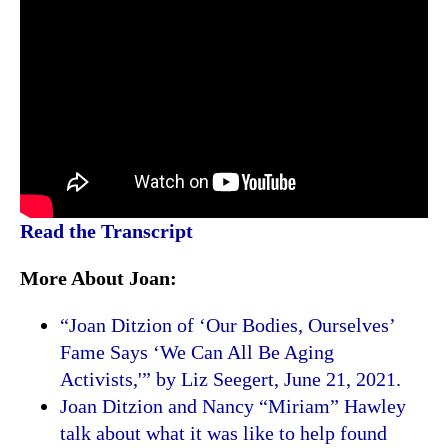
Read the Transcript
More About Joan:
“Joan Ditzion of ‘Our Bodies, Ourselves’
Fame Says ‘We Can All Be Aging
Activists,'” by Liz Seegert, June 21, 2021.
Joan Ditzion and Nancy “Miriam” Hawley
talk about what it was like to help found