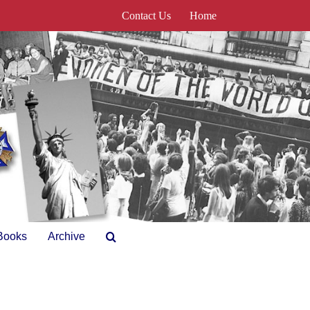
Contact Us
Home
Books
Archive