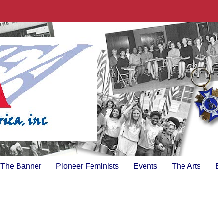
The Banner
Pioneer Feminists
Events
The Arts