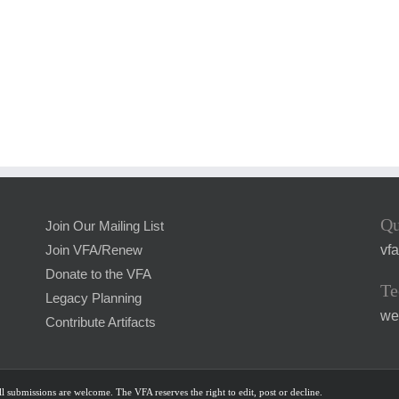
Qu
Join Our Mailing List
vf
Join VFA/Renew
Donate to the VFA
Te
Legacy Planning
we
Contribute Artifacts
l submissions are welcome. The VFA reserves the right to edit, post or decline.