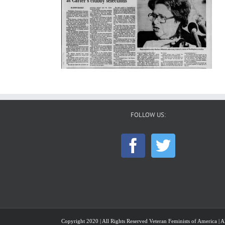
FOLLOW US:
Copyright 2020 | All Rights Reserved Veteran Feminists of America | Al