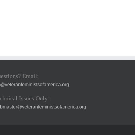
estions? Email:
a@veteranfeministsofamerica.org
chnical Issues Only:
bmaster@veteranfeministsofamerica.org