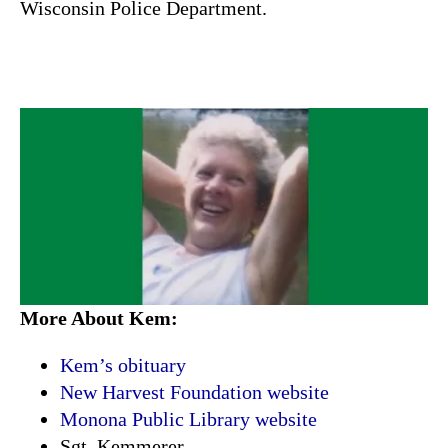
Wisconsin Police Department.
More About Kem:
Kem’s obituary
New Harvest Foundation website
Monona Public Library website
Sgt. Kemmerer