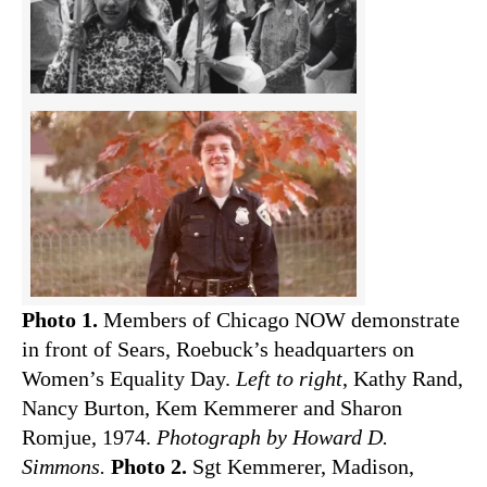
Photo 1.
Members of Chicago NOW demonstrate
in front of Sears, Roebuck’s headquarters on
Women’s Equality Day.
Left to right
, Kathy Rand,
Nancy Burton, Kem Kemmerer and Sharon
Romjue, 1974.
Photograph by Howard D.
Simmons.
Photo 2.
Sgt Kemmerer, Madison,