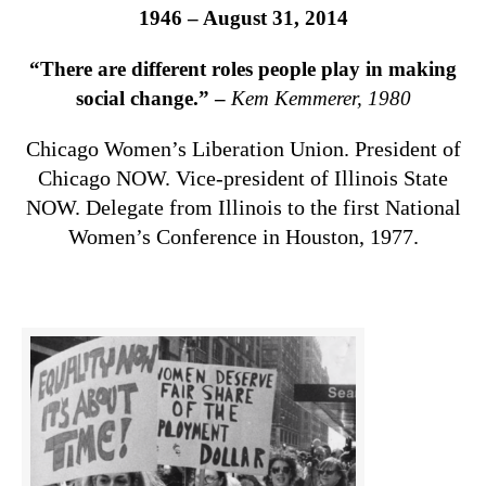
1946 – August 31, 2014
“There are different roles people play in making
social change.” –
Kem Kemmerer, 1980
Chicago Women’s Liberation Union. President of
Chicago NOW. Vice-president of Illinois State
NOW. Delegate from Illinois to the first National
Women’s Conference in Houston, 1977.