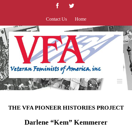
Skip
Facebook
Twitter
to
content
Contact Us
Home
THE VFA PIONEER HISTORIES PROJECT
Darlene “Kem” Kemmerer