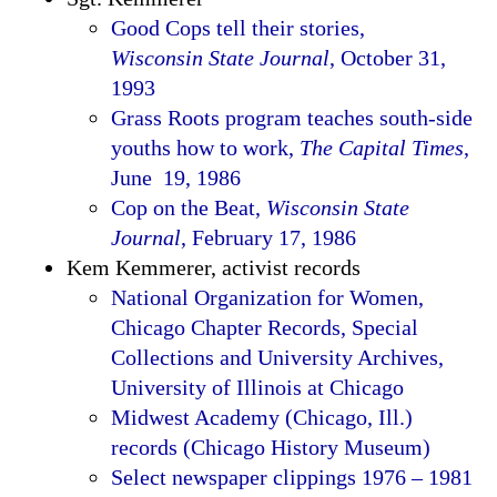
Good Cops tell their stories,
Wisconsin State Journal
, October 31,
1993
Grass Roots program teaches south-side
youths how to work,
The Capital Times
,
June 19, 1986
Cop on the Beat,
Wisconsin State
Journal
, February 17, 1986
Kem Kemmerer, activist records
National Organization for Women,
Chicago Chapter Records, Special
Collections and University Archives,
University of Illinois at Chicago
Midwest Academy (Chicago, Ill.)
records (Chicago History Museum)
Select newspaper clippings 1976 – 1981