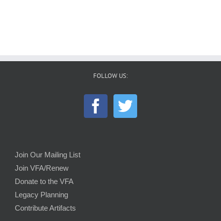
FOLLOW US:
Join Our Mailing List
Join VFA/Renew
Donate to the VFA
Legacy Planning
Contribute Artifacts