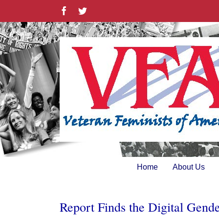
Skip
Facebook
Twitter
to
content
Home
About Us
Report Finds the Digital Gend