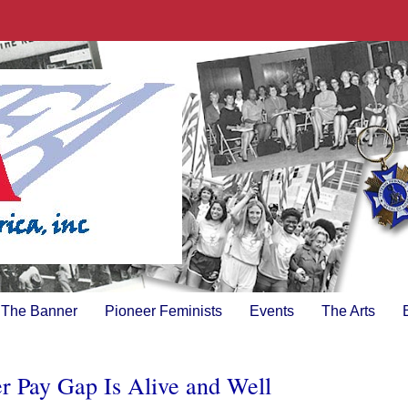
The Banner
Pioneer Feminists
Events
The Arts
er Pay Gap Is Alive and Well