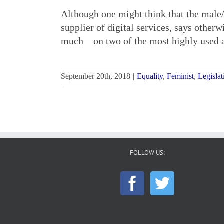
Although one might think that the male/
supplier of digital services, says other
much—on two of the most highly used an
September 20th, 2018
|
Equality
,
Feminist
,
Legislat
FOLLOW US: