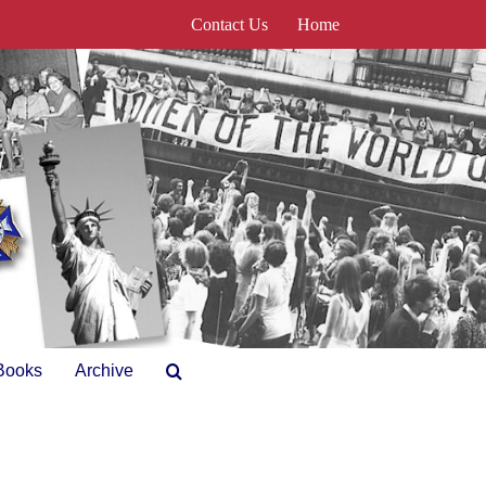
Contact Us
Home
Books
Archive