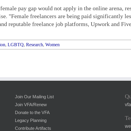
female pay gap would not apply in the online arena, re
wise. "Female freelancers are being paid significantly 
d reputable freelance job platforms, Upwork and Fiver
ion
,
LGBTQ
,
Research
,
Women
Qu
Join Our Mailing List
vf
Join VFA/Renew
Donate to the VFA
Te
Legacy Planning
we
Contribute Artifacts