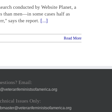
search conducted by Website Planet, a
less than men—in some cases half as
r," says the report.
[...]
Read More
estions? Email:
a@veteranfeministsofamerica.org
chnical Issues Only:
bmaster@veteranfeministsofamerica.org