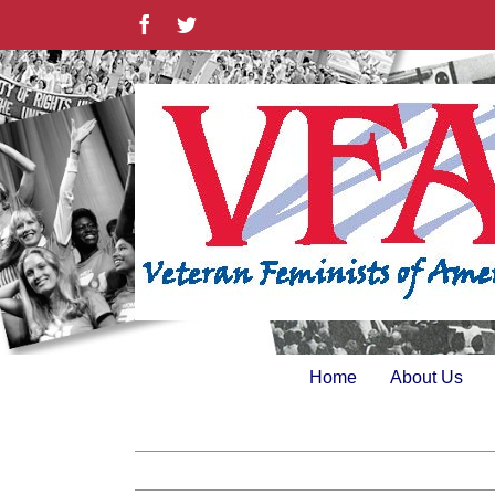
Skip
Facebook
Twitter
to
content
Home
About Us