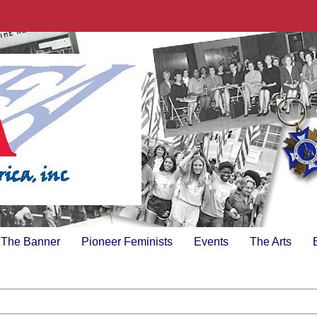
The Banner
Pioneer Feminists
Events
The Arts