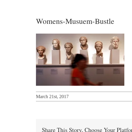
Womens-Musuem-Bustle
March 21st, 2017
Share This Story, Choose Your Platf