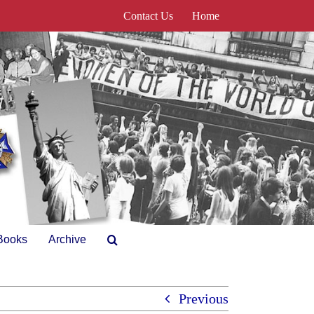
Contact Us
Home
Books
Archive
Previous