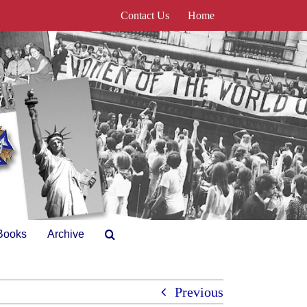
Contact Us
Home
Books
Archive
Previous