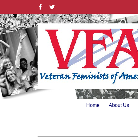
Skip
Facebook
Twitter
to
content
Home
About Us