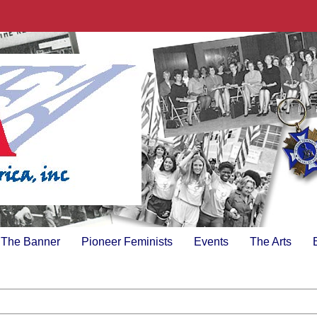
The Banner
Pioneer Feminists
Events
The Arts