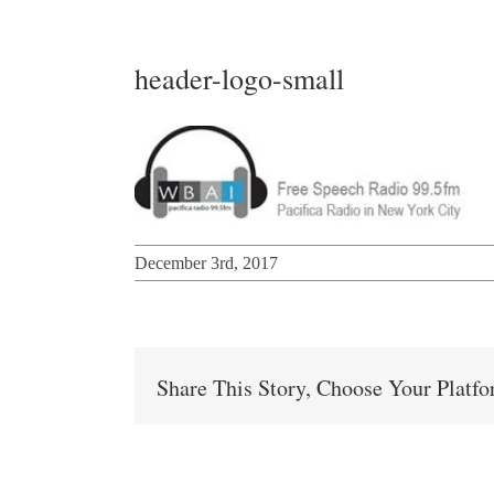
header-logo-small
December 3rd, 2017
Share This Story, Choose Your Platf