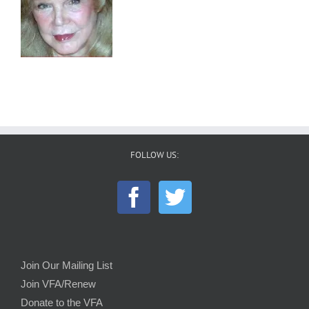
FOLLOW US:
Join Our Mailing List
Join VFA/Renew
Donate to the VFA