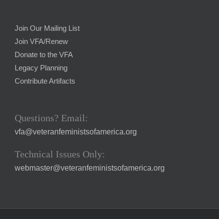
Join Our Mailing List
Join VFA/Renew
Donate to the VFA
Legacy Planning
Contribute Artifacts
Questions? Email:
vfa@veteranfeministsofamerica.org
Technical Issues Only:
webmaster@veteranfeministsofamerica.org