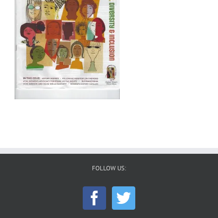
FOLLOW US: