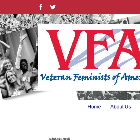
Skip
Facebook
Twitter
to
content
Home
About Us