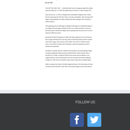
FOLLOW US: