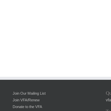
Qu
Join Our Mailing List
vf
Join VFA/Renew
Donate to the VFA