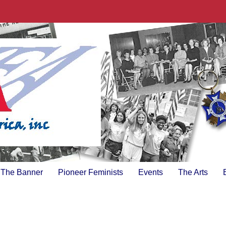
The Banner
Pioneer Feminists
Events
The Arts