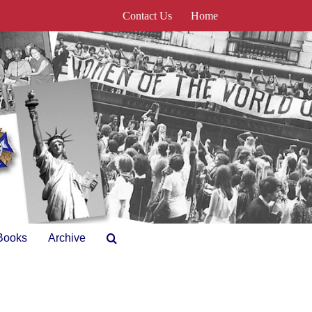
Contact Us
Home
Books
Archive