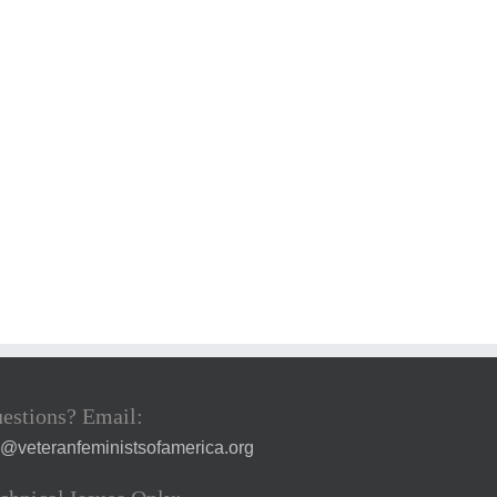
estions? Email:
a@veteranfeministsofamerica.org