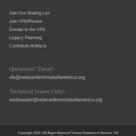
Join Our Mailing List
Join VFA/Renew
Donate to the VFA
Legacy Planning
Contribute Artifacts
Questions? Email:
vfa@veteranfeministsofamerica.org
Technical Issues Only:
webmaster@veteranfeministsofamerica.org
Copyright 2020 | All Rights Reserved Veteran Feminists of America | All