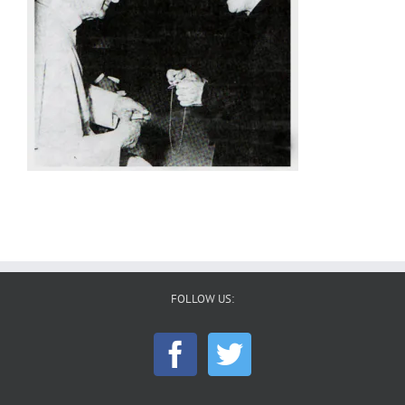
FOLLOW US: