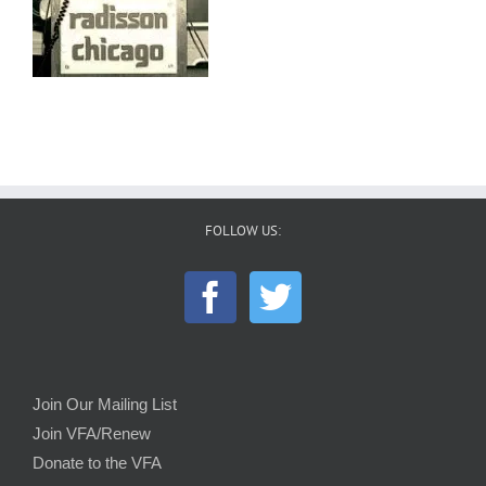
FOLLOW US:
Join Our Mailing List
Join VFA/Renew
Donate to the VFA