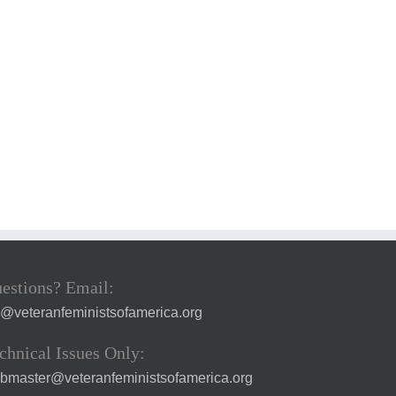
estions? Email:
a@veteranfeministsofamerica.org
chnical Issues Only:
bmaster@veteranfeministsofamerica.org