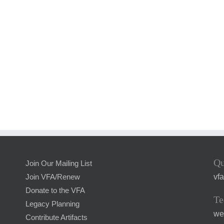
Qu
Join Our Mailing List
vf
Join VFA/Renew
Donate to the VFA
Te
Legacy Planning
we
Contribute Artifacts