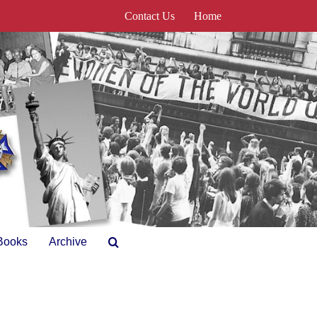
Contact Us
Home
Books
Archive