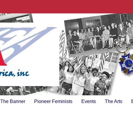
The Banner
Pioneer Feminists
Events
The Arts