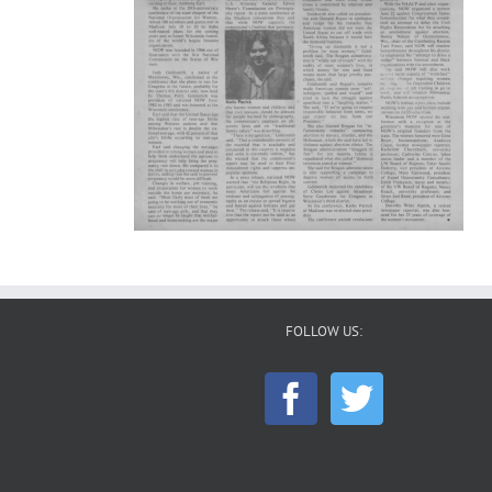
FOLLOW US: