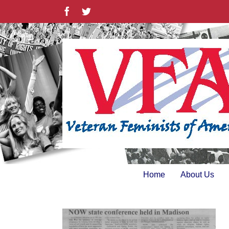
Skip
Facebook
Twitter
to
content
Home
About Us