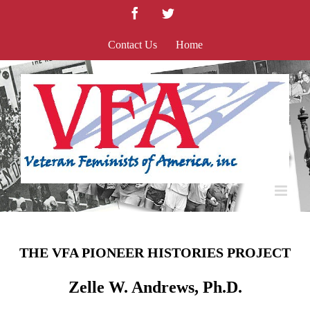
Skip
Facebook
Twitter
to
content
Contact Us
Home
THE VFA PIONEER HISTORIES PROJECT
Zelle W. Andrews, Ph.D.