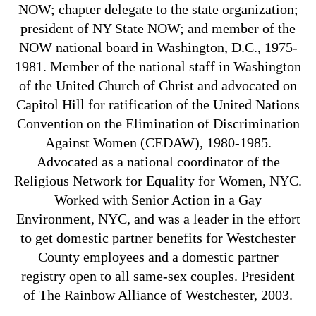
NOW; chapter delegate to the state organization;
president of NY State NOW; and member of the
NOW national board in Washington, D.C., 1975-
1981. Member of the national staff in Washington
of the United Church of Christ and advocated on
Capitol Hill for ratification of the United Nations
Convention on the Elimination of Discrimination
Against Women (CEDAW), 1980-1985.
Advocated as a national coordinator of the
Religious Network for Equality for Women, NYC.
Worked with Senior Action in a Gay
Environment, NYC, and was a leader in the effort
to get domestic partner benefits for Westchester
County employees and a domestic partner
registry open to all same-sex couples. President
of The Rainbow Alliance of Westchester, 2003.