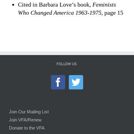
Cited in Barbara Love’s book,
Feminists
Who Changed America 1963-1975
, page 15
FOLLOW US:
Join Our Mailing List
Join VFA/Renew
Donate to the VFA