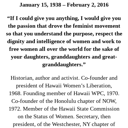
January 15, 1938 – February 2, 2016
“If I could give you anything, I would give you
the passion that drove the feminist movement
so that you understand the purpose, respect the
dignity and intelligence of women and work to
free women all over the world for the sake of
your daughters, granddaughters and great-
granddaughters.”
Historian, author and activist. Co-founder and
president of Hawaii Women’s Liberation,
1968. Founding member of Hawaii WPC, 1970.
Co-founder of the Honolulu chapter of NOW,
1972. Member of the Hawaii State Commission
on the Status of Women. Secretary, then
president, of the Westchester, NY chapter of