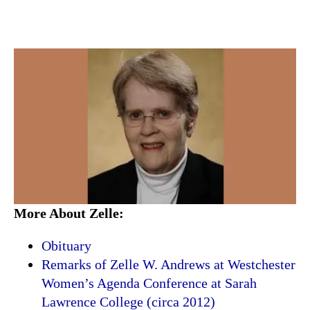
More About Zelle:
Obituary
Remarks of Zelle W. Andrews at Westchester
Women’s Agenda Conference at Sarah
Lawrence College (circa 2012)