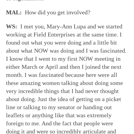
MAL:
How did you get involved?
WS:
I met you, Mary-Ann Lupa and we started
working at Field Enterprises at the same time. I
found out what you were doing and a little bit
about what NOW was doing and I was fascinated.
I know that I went to my first NOW meeting in
either March or April and then I joined the next
month. I was fascinated because here were all
these amazing women talking about doing some
very incredible things that I had never thought
about doing. Just the idea of getting on a picket
line or talking to my senator or handing out
leaflets or anything like that was extremely
foreign to me. And the fact that people were
doing it and were so incredibly articulate and