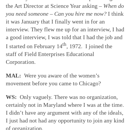
the Art Director at Science Year asking
–
When do
you need someone – Can you hire me now?
I think
it was January that I finally went in for an
interview. They flew me up for an interview, I had
a good interview, I was told that I had the job and
th
I started on February 14
, 1972. I joined the
staff of Field Enterprises Educational
Corporation.
MAL:
Were you aware of the women’s
movement before you came to Chicago?
WS:
Only vaguely. There was no organization,
certainly not in Maryland where I was at the time.
I didn’t have any argument with any of the ideals,
I just had not had any opportunity to join any kind
of organization.