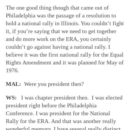
The one good thing though that came out of
Philadelphia was the passage of a resolution to
hold a national rally in Illinois. You couldn’t fight
it, if you’re saying that we need to get together
and do more work on the ERA, you certainly
couldn’t go against having a national rally. I
believe it was the first national rally for the Equal
Rights Amendment and it was planned for May of
1976.
MAL:
Were you president then?
WS:
I was chapter president then. I was elected
president right before the Philadelphia
Conference. I was president for the National
Rally for the ERA. And that was another really
wonderful memory. I have several really distinct