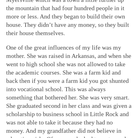
the mountain that had four hundred people in it
more or less. And they began to build their own
house. They didn’t have any money, so they built
their house themselves.
One of the great influences of my life was my
mother. She was raised in Arkansas, and when she
went to high school she was not allowed to take
the academic courses. She was a farm kid and
back then if you were a farm kid you got shunted
into vocational school. This was always
something that bothered her. She was very smart.
She graduated second in her class and was given a
scholarship to business school in Little Rock and
was not able to take it because they had no
money. And my grandfather did not believe in