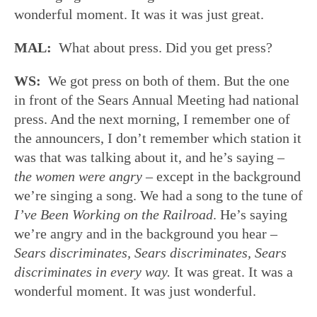
wonderful moment. It was it was just great.
MAL:
What about press. Did you get press?
WS:
We got press on both of them. But the one
in front of the Sears Annual Meeting had national
press. And the next morning, I remember one of
the announcers, I don’t remember which station it
was that was talking about it, and he’s saying –
the women were angry
– except in the background
we’re singing a song. We had a song to the tune of
I’ve Been Working on the Railroad
. He’s saying
we’re angry and in the background you hear –
Sears discriminates, Sears discriminates, Sears
discriminates in every way.
It was great. It was a
wonderful moment. It was just wonderful.