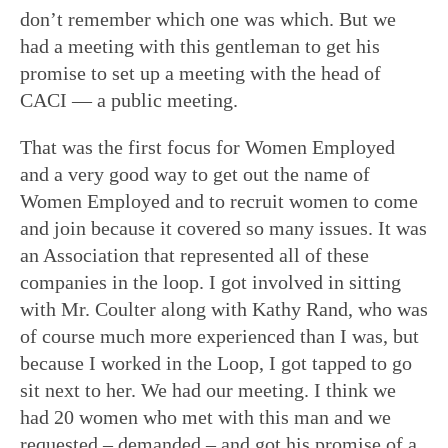
don’t remember which one was which. But we
had a meeting with this gentleman to get his
promise to set up a meeting with the head of
CACI — a public meeting.
That was the first focus for Women Employed
and a very good way to get out the name of
Women Employed and to recruit women to come
and join because it covered so many issues. It was
an Association that represented all of these
companies in the loop. I got involved in sitting
with Mr. Coulter along with Kathy Rand, who was
of course much more experienced than I was, but
because I worked in the Loop, I got tapped to go
sit next to her. We had our meeting. I think we
had 20 women who met with this man and we
requested – demanded – and got his promise of a