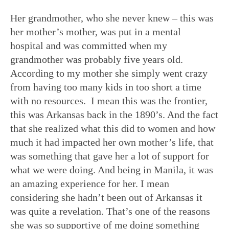
Her grandmother, who she never knew – this was
her mother’s mother, was put in a mental
hospital and was committed when my
grandmother was probably five years old.
According to my mother she simply went crazy
from having too many kids in too short a time
with no resources. I mean this was the frontier,
this was Arkansas back in the 1890’s. And the fact
that she realized what this did to women and how
much it had impacted her own mother’s life, that
was something that gave her a lot of support for
what we were doing. And being in Manila, it was
an amazing experience for her. I mean
considering she hadn’t been out of Arkansas it
was quite a revelation. That’s one of the reasons
she was so supportive of me doing something