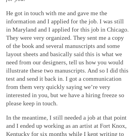
He got in touch with me and gave me the
information and I applied for the job. I was still
in Maryland and I applied for this job in Chicago.
They were very organized. They sent me a copy
of the book and several manuscripts and some
layout sheets and basically said this is what we
need from our designers, tell us how you would
illustrate these two manuscripts. And so I did this
test and send it back in. I got a communication
from them very quickly saying we’re very
interested in you, but we have a hiring freeze so
please keep in touch.
In the meantime, I still needed a job at that point
and I ended up working as an artist at Fort Knox,
Kentucky for six months while I kept writing to