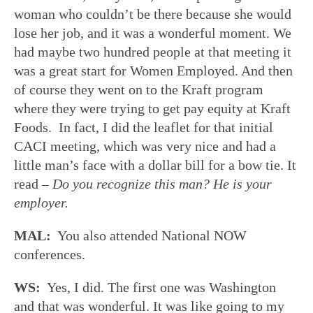
woman who couldn’t be there because she would
lose her job, and it was a wonderful moment. We
had maybe two hundred people at that meeting it
was a great start for Women Employed. And then
of course they went on to the Kraft program
where they were trying to get pay equity at Kraft
Foods. In fact, I did the leaflet for that initial
CACI meeting, which was very nice and had a
little man’s face with a dollar bill for a bow tie. It
read –
Do you recognize this man? He is your
employer.
MAL:
You also attended National NOW
conferences.
WS:
Yes, I did. The first one was Washington
and that was wonderful. It was like going to my