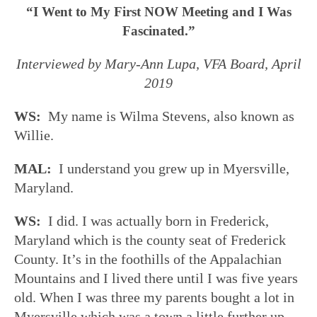
“I Went to My First NOW Meeting and I Was
Fascinated.”
Interviewed by Mary-Ann Lupa, VFA Board, April
2019
WS:
My name is Wilma Stevens, also known as
Willie.
MAL:
I understand you grew up in Myersville,
Maryland.
WS:
I did. I was actually born in Frederick,
Maryland which is the county seat of Frederick
County. It’s in the foothills of the Appalachian
Mountains and I lived there until I was five years
old. When I was three my parents bought a lot in
Myersville which was a town a little further up