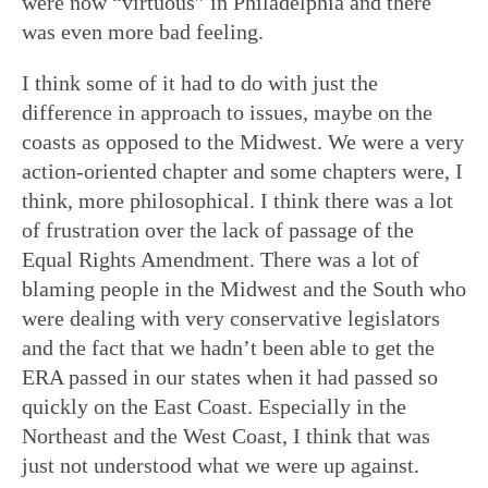
were now “virtuous” in Philadelphia and there
was even more bad feeling.
I think some of it had to do with just the
difference in approach to issues, maybe on the
coasts as opposed to the Midwest. We were a very
action-oriented chapter and some chapters were, I
think, more philosophical. I think there was a lot
of frustration over the lack of passage of the
Equal Rights Amendment. There was a lot of
blaming people in the Midwest and the South who
were dealing with very conservative legislators
and the fact that we hadn’t been able to get the
ERA passed in our states when it had passed so
quickly on the East Coast. Especially in the
Northeast and the West Coast, I think that was
just not understood what we were up against.