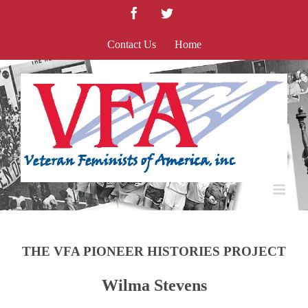
Skip
Facebook
Twitter
to
content
Contact Us
Home
THE VFA PIONEER HISTORIES PROJECT
Wilma Stevens