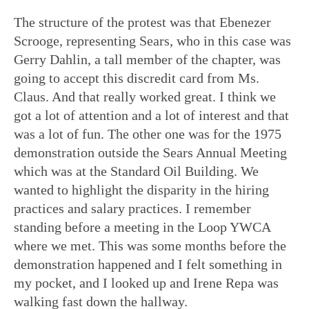
The structure of the protest was that Ebenezer
Scrooge, representing Sears, who in this case was
Gerry Dahlin, a tall member of the chapter, was
going to accept this discredit card from Ms.
Claus. And that really worked great. I think we
got a lot of attention and a lot of interest and that
was a lot of fun. The other one was for the 1975
demonstration outside the Sears Annual Meeting
which was at the Standard Oil Building. We
wanted to highlight the disparity in the hiring
practices and salary practices. I remember
standing before a meeting in the Loop YWCA
where we met. This was some months before the
demonstration happened and I felt something in
my pocket, and I looked up and Irene Repa was
walking fast down the hallway.