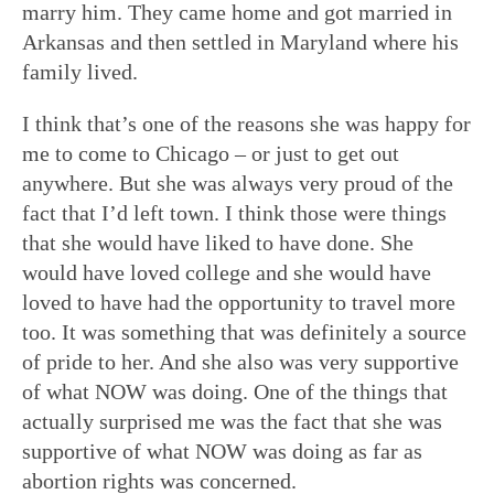
marry him. They came home and got married in
Arkansas and then settled in Maryland where his
family lived.
I think that’s one of the reasons she was happy for
me to come to Chicago – or just to get out
anywhere. But she was always very proud of the
fact that I’d left town. I think those were things
that she would have liked to have done. She
would have loved college and she would have
loved to have had the opportunity to travel more
too. It was something that was definitely a source
of pride to her. And she also was very supportive
of what NOW was doing. One of the things that
actually surprised me was the fact that she was
supportive of what NOW was doing as far as
abortion rights was concerned.