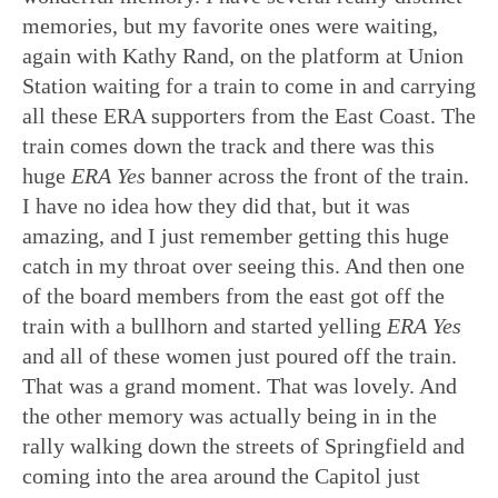
memories, but my favorite ones were waiting,
again with Kathy Rand, on the platform at Union
Station waiting for a train to come in and carrying
all these ERA supporters from the East Coast. The
train comes down the track and there was this
huge
ERA Yes
banner across the front of the train.
I have no idea how they did that, but it was
amazing, and I just remember getting this huge
catch in my throat over seeing this. And then one
of the board members from the east got off the
train with a bullhorn and started yelling
ERA Yes
and all of these women just poured off the train.
That was a grand moment. That was lovely. And
the other memory was actually being in in the
rally walking down the streets of Springfield and
coming into the area around the Capitol just