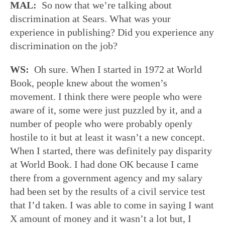
MAL:
So now that we’re talking about
discrimination at Sears. What was your
experience in publishing? Did you experience any
discrimination on the job?
WS:
Oh sure. When I started in 1972 at World
Book, people knew about the women’s
movement. I think there were people who were
aware of it, some were just puzzled by it, and a
number of people who were probably openly
hostile to it but at least it wasn’t a new concept.
When I started, there was definitely pay disparity
at World Book. I had done OK because I came
there from a government agency and my salary
had been set by the results of a civil service test
that I’d taken. I was able to come in saying I want
X amount of money and it wasn’t a lot but, I