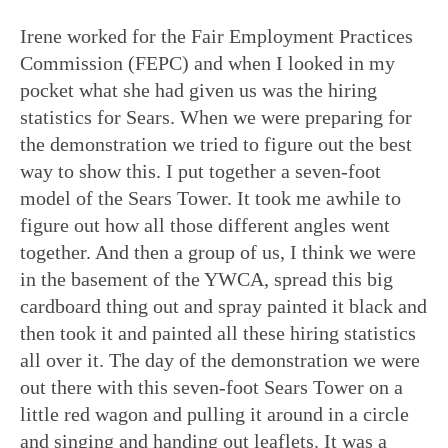
Irene worked for the Fair Employment Practices
Commission (FEPC) and when I looked in my
pocket what she had given us was the hiring
statistics for Sears. When we were preparing for
the demonstration we tried to figure out the best
way to show this. I put together a seven-foot
model of the Sears Tower. It took me awhile to
figure out how all those different angles went
together. And then a group of us, I think we were
in the basement of the YWCA, spread this big
cardboard thing out and spray painted it black and
then took it and painted all these hiring statistics
all over it. The day of the demonstration we were
out there with this seven-foot Sears Tower on a
little red wagon and pulling it around in a circle
and singing and handing out leaflets. It was a