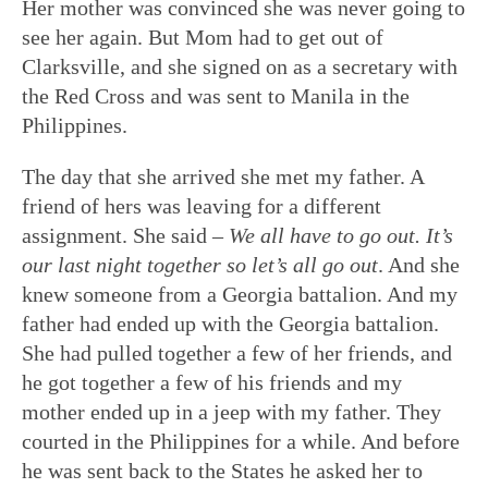
Her mother was convinced she was never going to
see her again. But Mom had to get out of
Clarksville, and she signed on as a secretary with
the Red Cross and was sent to Manila in the
Philippines.
The day that she arrived she met my father. A
friend of hers was leaving for a different
assignment. She said –
We all have to go out. It’s
our last night together so let’s all go out
. And she
knew someone from a Georgia battalion. And my
father had ended up with the Georgia battalion.
She had pulled together a few of her friends, and
he got together a few of his friends and my
mother ended up in a jeep with my father. They
courted in the Philippines for a while. And before
he was sent back to the States he asked her to