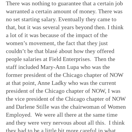
There was nothing to guarantee that a certain job
warranted a certain amount of money. There was
no set starting salary. Eventually they came to
that, but it was several years beyond then. I think
a lot of it was because of the impact of the
women’s movement, the fact that they just
couldn’t be that blasé about how they offered
people salaries at Field Enterprises. Then the
staff included Mary-Ann Lupa who was the
former president of the Chicago chapter of NOW
at that point, Anne Ladky who was the current
president of the Chicago chapter of NOW, I was
the vice president of the Chicago chapter of NOW
and Darlene Stille was the chairwoman of Women
Employed. We were all there at the same time
and they were very nervous about all this. I think
they had to be a little bit more careful in what