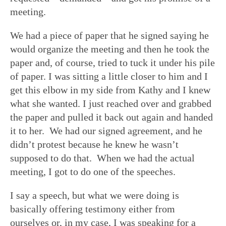
meeting.
We had a piece of paper that he signed saying he
would organize the meeting and then he took the
paper and, of course, tried to tuck it under his pile
of paper. I was sitting a little closer to him and I
get this elbow in my side from Kathy and I knew
what she wanted. I just reached over and grabbed
the paper and pulled it back out again and handed
it to her. We had our signed agreement, and he
didn’t protest because he knew he wasn’t
supposed to do that. When we had the actual
meeting, I got to do one of the speeches.
I say a speech, but what we were doing is
basically offering testimony either from
ourselves or, in my case, I was speaking for a