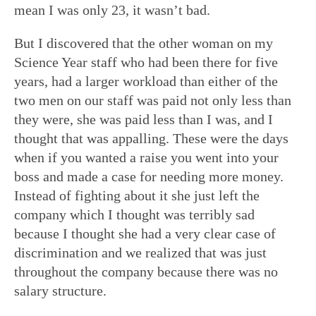
mean I was only 23, it wasn’t bad.
But I discovered that the other woman on my
Science Year staff who had been there for five
years, had a larger workload than either of the
two men on our staff was paid not only less than
they were, she was paid less than I was, and I
thought that was appalling. These were the days
when if you wanted a raise you went into your
boss and made a case for needing more money.
Instead of fighting about it she just left the
company which I thought was terribly sad
because I thought she had a very clear case of
discrimination and we realized that was just
throughout the company because there was no
salary structure.