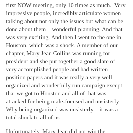
first NOW meeting, only 10 times as much. Very
impressive people, incredibly articulate women
talking about not only the issues but what can be
done about them – wonderful planning. And that
was very exciting. And then I went to the one in
Houston, which was a shock. A member of our
chapter, Mary Jean Collins was running for
president and she put together a good slate of
very accomplished people and had written
position papers and it was really a very well
organized and wonderfully run campaign except
that we got to Houston and all of that was
attacked for being male-focused and unsisterly.
Why being organized was unsisterly – it was a
total shock to all of us.
Unfortunately, Mary Jean did not win the