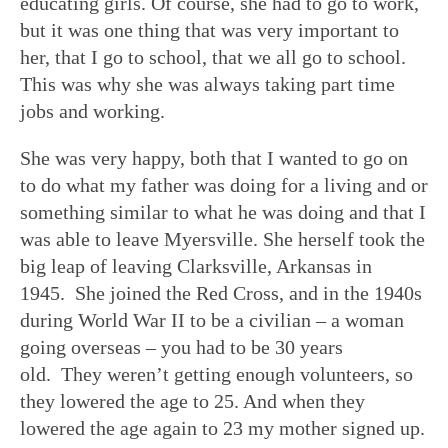
educating girls. Of course, she had to go to work,
but it was one thing that was very important to
her, that I go to school, that we all go to school.
This was why she was always taking part time
jobs and working.
She was very happy, both that I wanted to go on
to do what my father was doing for a living and or
something similar to what he was doing and that I
was able to leave Myersville. She herself took the
big leap of leaving Clarksville, Arkansas in
1945. She joined the Red Cross, and in the 1940s
during World War II to be a civilian – a woman
going overseas – you had to be 30 years
old. They weren’t getting enough volunteers, so
they lowered the age to 25. And when they
lowered the age again to 23 my mother signed up.