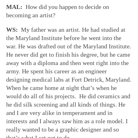
MAL:
How did you happen to decide on
becoming an artist?
WS:
My father was an artist. He had studied at
the Maryland Institute before he went into the
war. He was drafted out of the Maryland Institute.
He never did get to finish his degree, but he came
away with a diploma and then went right into the
army. He spent his career as an engineer
designing medical labs at Fort Detrick, Maryland.
When he came home at night that’s when he
would do all of his projects. He did ceramics and
he did silk screening and all kinds of things. He
and I are very alike in temperament and in
interests and I always saw him as a role model. I
really wanted to be a graphic designer and so
that’s what I set out to do.