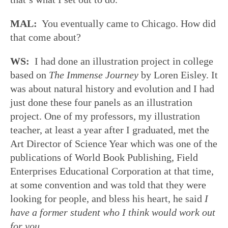
MAL:
You eventually came to Chicago. How did
that come about?
WS:
I had done an illustration project in college
based on
The Immense Journey
by Loren Eisley. It
was about natural history and evolution and I had
just done these four panels as an illustration
project. One of my professors, my illustration
teacher, at least a year after I graduated, met the
Art Director of Science Year which was one of the
publications of World Book Publishing, Field
Enterprises Educational Corporation at that time,
at some convention and was told that they were
looking for people, and bless his heart, he said
I
have a former student who I think would work out
for you
.