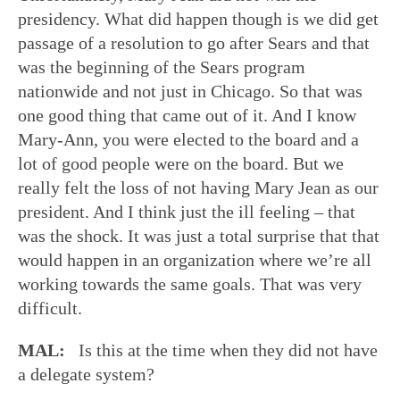
presidency. What did happen though is we did get
passage of a resolution to go after Sears and that
was the beginning of the Sears program
nationwide and not just in Chicago. So that was
one good thing that came out of it. And I know
Mary-Ann, you were elected to the board and a
lot of good people were on the board. But we
really felt the loss of not having Mary Jean as our
president. And I think just the ill feeling – that
was the shock. It was just a total surprise that that
would happen in an organization where we’re all
working towards the same goals. That was very
difficult.
MAL:
Is this at the time when they did not have
a delegate system?