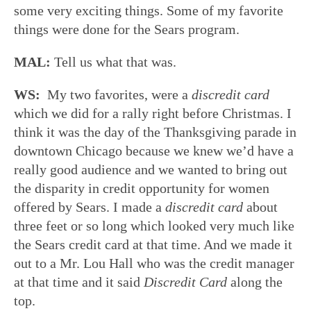
some very exciting things. Some of my favorite
things were done for the Sears program.
MAL:
Tell us what that was.
WS:
My two favorites, were a
discredit card
which we did for a rally right before Christmas. I
think it was the day of the Thanksgiving parade in
downtown Chicago because we knew we’d have a
really good audience and we wanted to bring out
the disparity in credit opportunity for women
offered by Sears. I made a
discredit card
about
three feet or so long which looked very much like
the Sears credit card at that time. And we made it
out to a Mr. Lou Hall who was the credit manager
at that time and it said
Discredit Card
along the
top.