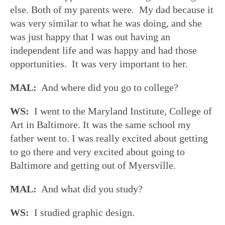
else. Both of my parents were. My dad because it
was very similar to what he was doing, and she
was just happy that I was out having an
independent life and was happy and had those
opportunities. It was very important to her.
MAL:
And where did you go to college?
WS:
I went to the Maryland Institute, College of
Art in Baltimore. It was the same school my
father went to. I was really excited about getting
to go there and very excited about going to
Baltimore and getting out of Myersville.
MAL:
And what did you study?
WS:
I studied graphic design.