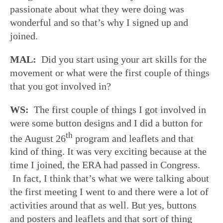
passionate about what they were doing was
wonderful and so that’s why I signed up and
joined.
MAL:
Did you start using your art skills for the
movement or what were the first couple of things
that you got involved in?
WS:
The first couple of things I got involved in
were some button designs and I did a button for
th
the August 26
program and leaflets and that
kind of thing. It was very exciting because at the
time I joined, the ERA had passed in Congress.
In fact, I think that’s what we were talking about
the first meeting I went to and there were a lot of
activities around that as well. But yes, buttons
and posters and leaflets and that sort of thing