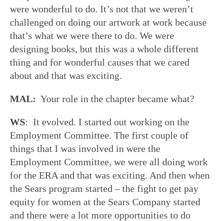
were wonderful to do. It’s not that we weren’t
challenged on doing our artwork at work because
that’s what we were there to do. We were
designing books, but this was a whole different
thing and for wonderful causes that we cared
about and that was exciting.
MAL:
Your role in the chapter became what?
WS
: It evolved. I started out working on the
Employment Committee. The first couple of
things that I was involved in were the
Employment Committee, we were all doing work
for the ERA and that was exciting. And then when
the Sears program started – the fight to get pay
equity for women at the Sears Company started
and there were a lot more opportunities to do