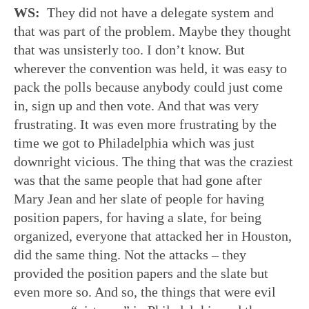
WS:
They did not have a delegate system and
that was part of the problem. Maybe they thought
that was unsisterly too. I don’t know. But
wherever the convention was held, it was easy to
pack the polls because anybody could just come
in, sign up and then vote. And that was very
frustrating. It was even more frustrating by the
time we got to Philadelphia which was just
downright vicious. The thing that was the craziest
was that the same people that had gone after
Mary Jean and her slate of people for having
position papers, for having a slate, for being
organized, everyone that attacked her in Houston,
did the same thing. Not the attacks – they
provided the position papers and the slate but
even more so. And so, the things that were evil