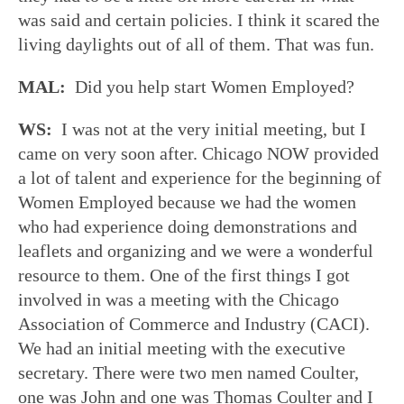
was said and certain policies. I think it scared the
living daylights out of all of them. That was fun.
MAL:
Did you help start Women Employed?
WS:
I was not at the very initial meeting, but I
came on very soon after. Chicago NOW provided
a lot of talent and experience for the beginning of
Women Employed because we had the women
who had experience doing demonstrations and
leaflets and organizing and we were a wonderful
resource to them. One of the first things I got
involved in was a meeting with the Chicago
Association of Commerce and Industry (CACI).
We had an initial meeting with the executive
secretary. There were two men named Coulter,
one was John and one was Thomas Coulter and I