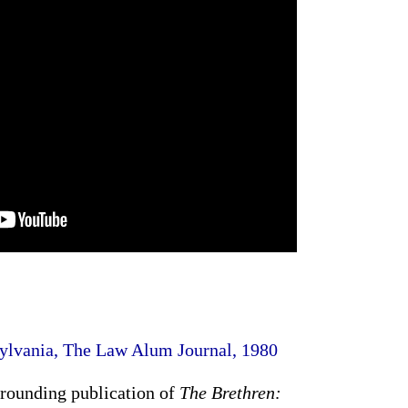
sylvania, The Law Alum Journal, 1980
rrounding publication of
The Brethren: