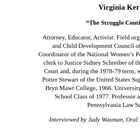
Virginia Ker
“The Struggle Cont
Attorney, Educator, Activist. Field or
and Child Development Council of
Coordinator of the National Women’s P
clerk to Justice Sidney Schreiber of
Court and, during the 1978-79 term, w
Potter Stewart of the United States S
Bryn Mawr College, 1966. Universit
School Class of 1977. Professor a
Pennsylvania Law S
Interviewed by Judy Waxman, Oral 