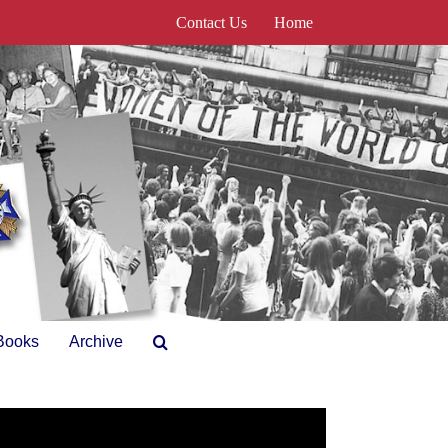
Contact Us
Home
Books
Archive