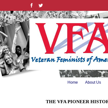
Skip
Facebook
Twitter
to
content
Home
About Us
THE VFA PIONEER HISTO