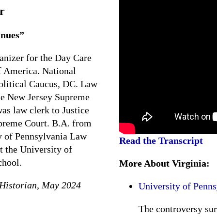
r
inues”
ganizer for the Day Care
 America. National
olitical Caucus, DC. Law
 the New Jersey Supreme
as law clerk to Justice
upreme Court. B.A. from
y of Pennsylvania Law
Read the Transcript
t the University of
chool.
More About Virginia:
Historian, May 2024
University of Penn
The controversy su