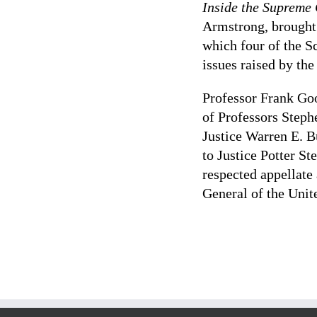
Inside the Supreme
Armstrong, brought
which four of the S
issues raised by th
Professor Frank G
of Professors Steph
Justice Warren E. B
to Justice Potter St
respected appellate
General of the Unit