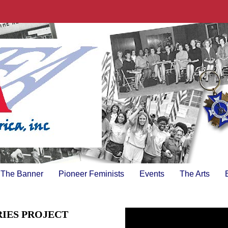
The Banner
Pioneer Feminists
Events
The Arts
RIES PROJECT