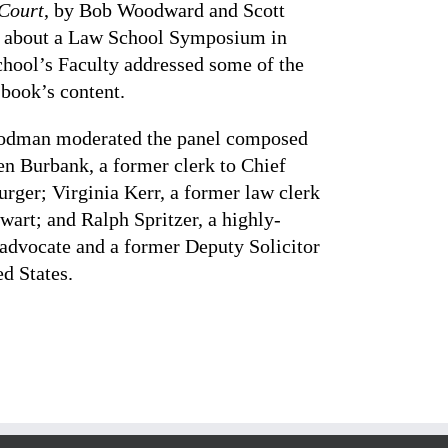
 Court
, by Bob Woodward and Scott
 about a Law School Symposium in
chool’s Faculty addressed some of the
e book’s content.
oodman moderated the panel composed
en Burbank, a former clerk to Chief
urger; Virginia Kerr, a former law clerk
ewart; and Ralph Spritzer, a highly-
 advocate and a former Deputy Solicitor
ed States.