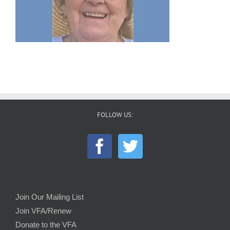
FOLLOW US:
Join Our Mailing List
Join VFA/Renew
Donate to the VFA