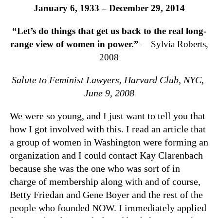
January 6, 1933 – December 29, 2014
“Let’s do things that get us back to the real long-
range view of women in power.”
– Sylvia Roberts,
2008
Salute to Feminist Lawyers,
Harvard Club, NYC,
June 9, 2008
We were so young, and I just want to tell you that
how I got involved with this. I read an article that
a group of women in Washington were forming an
organization and I could contact Kay Clarenbach
because she was the one who was sort of in
charge of membership along with and of course,
Betty Friedan and Gene Boyer and the rest of the
people who founded NOW. I immediately applied