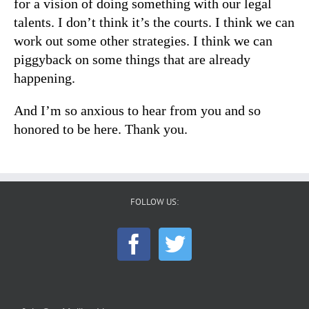
for a vision of doing something with our legal
talents. I don’t think it’s the courts. I think we can
work out some other strategies. I think we can
piggyback on some things that are already
happening.
And I’m so anxious to hear from you and so
honored to be here. Thank you.
FOLLOW US: