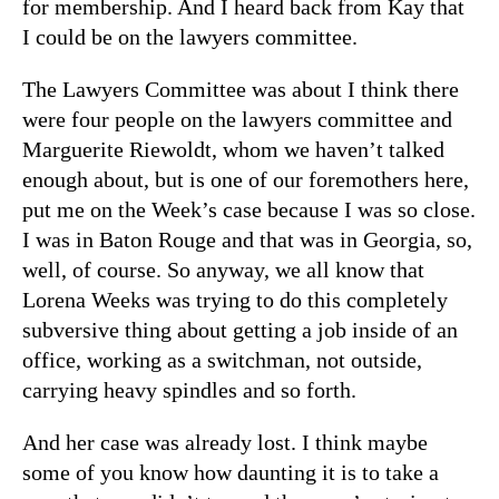
for membership. And I heard back from Kay that
I could be on the lawyers committee.
The Lawyers Committee was about I think there
were four people on the lawyers committee and
Marguerite Riewoldt, whom we haven’t talked
enough about, but is one of our foremothers here,
put me on the Week’s case because I was so close.
I was in Baton Rouge and that was in Georgia, so,
well, of course. So anyway, we all know that
Lorena Weeks was trying to do this completely
subversive thing about getting a job inside of an
office, working as a switchman, not outside,
carrying heavy spindles and so forth.
And her case was already lost. I think maybe
some of you know how daunting it is to take a