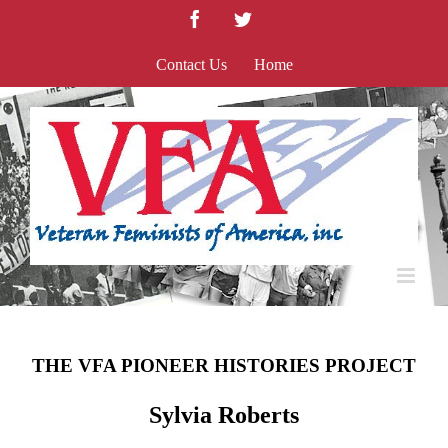
Skip
Facebook
Twitter
to
content
Contact Us
Home
THE VFA PIONEER HISTORIES PROJECT
Sylvia Roberts