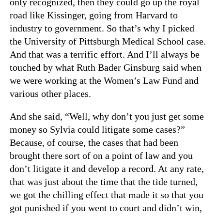
only recognized, then they could go up the royal
road like Kissinger, going from Harvard to
industry to government. So that’s why I picked
the University of Pittsburgh Medical School case.
And that was a terrific effort. And I’ll always be
touched by what Ruth Bader Ginsburg said when
we were working at the Women’s Law Fund and
various other places.
And she said, “Well, why don’t you just get some
money so Sylvia could litigate some cases?”
Because, of course, the cases that had been
brought there sort of on a point of law and you
don’t litigate it and develop a record. At any rate,
that was just about the time that the tide turned,
we got the chilling effect that made it so that you
got punished if you went to court and didn’t win,