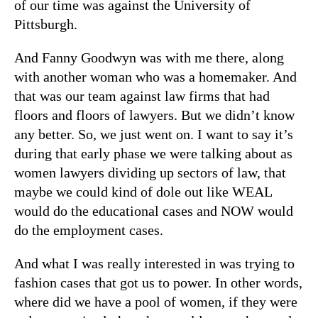
of our time was against the University of
Pittsburgh.
And Fanny Goodwyn was with me there, along
with another woman who was a homemaker. And
that was our team against law firms that had
floors and floors of lawyers. But we didn’t know
any better. So, we just went on. I want to say it’s
during that early phase we were talking about as
women lawyers dividing up sectors of law, that
maybe we could kind of dole out like WEAL
would do the educational cases and NOW would
do the employment cases.
And what I was really interested in was trying to
fashion cases that got us to power. In other words,
where did we have a pool of women, if they were