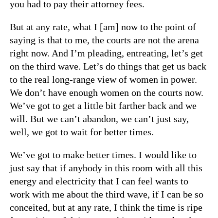
you had to pay their attorney fees.
But at any rate, what I [am] now to the point of
saying is that to me, the courts are not the arena
right now. And I’m pleading, entreating, let’s get
on the third wave. Let’s do things that get us back
to the real long-range view of women in power.
We don’t have enough women on the courts now.
We’ve got to get a little bit farther back and we
will. But we can’t abandon, we can’t just say,
well, we got to wait for better times.
We’ve got to make better times. I would like to
just say that if anybody in this room with all this
energy and electricity that I can feel wants to
work with me about the third wave, if I can be so
conceited, but at any rate, I think the time is ripe