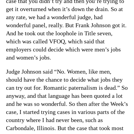
case that you didn’t try and then you’re trying to
get it overturned when it’s down the drain. So at
any rate, we had a wonderful judge, had
wonderful panel, really. But Frank Johnson got it.
And he took out the loophole in Title seven,
which was called VFOQ, which said that
employers could decide which were men’s jobs
and women’s jobs.
Judge Johnson said “No. Women, like men,
should have the chance to decide what jobs they
can try out for. Romantic paternalism is dead.” So
anyway, and that language has been quoted a lot
and he was so wonderful. So then after the Week’s
case, I started trying cases in various parts of the
country where I had never been, such as
Carbondale, Illinois. But the case that took most