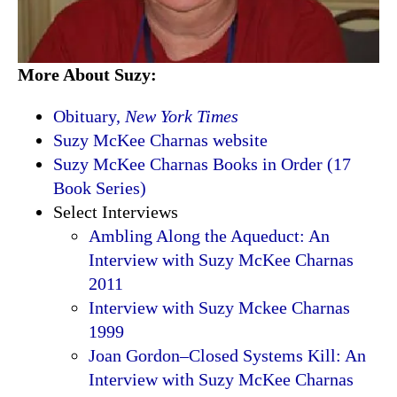
More About Suzy:
Obituary,
New York Times
Suzy McKee Charnas website
Suzy McKee Charnas Books in Order (17
Book Series)
Select Interviews
Ambling Along the Aqueduct: An
Interview with Suzy McKee Charnas
2011
Interview with Suzy Mckee Charnas
1999
Joan Gordon–Closed Systems Kill: An
Interview with Suzy McKee Charnas