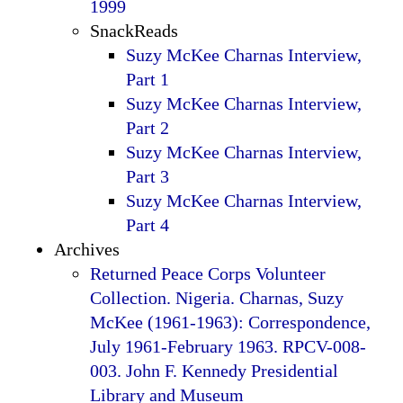
1999
SnackReads
Suzy McKee Charnas Interview,
Part 1
Suzy McKee Charnas Interview,
Part 2
Suzy McKee Charnas Interview,
Part 3
Suzy McKee Charnas Interview,
Part 4
Archives
Returned Peace Corps Volunteer
Collection. Nigeria. Charnas, Suzy
McKee (1961-1963): Correspondence,
July 1961-February 1963. RPCV-008-
003. John F. Kennedy Presidential
Library and Museum