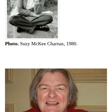
Photo.
Suzy McKee Charnas, 1980.