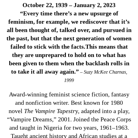
October 22, 1939 – January 2, 2023
“Every time there’s a new upsurge of
feminism, for example, we rediscover that it’s
all been thought of, talked over, and pursued in
the past, but that the next generation of women
failed to stick with the facts.This means that
they are unprepared to hold on to what has
been given to them when the backlash rolls in
to take it all away again.”
– Suzy McKee Charnas,
1999
Award-winning feminist science fiction, fantasy
and nonfiction writer. Best known for 1980
novel
The Vampire Tapestr
y, adapted into a play,
“Vampire Dreams,” 2001. Joined the Peace Corps
and taught in Nigeria for two years, 1961–1963.
Taught ancient history and African studies at a