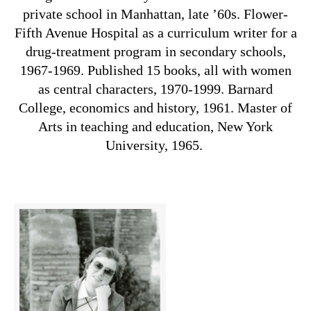
private school in Manhattan, late ’60s. Flower-
Fifth Avenue Hospital as a curriculum writer for a
drug-treatment program in secondary schools,
1967-1969. Published 15 books, all with women
as central characters, 1970-1999. Barnard
College, economics and history, 1961. Master of
Arts in teaching and education, New York
University, 1965.