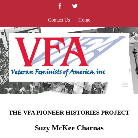
Skip
Facebook
Twitter
to
content
Contact Us
Home
THE VFA PIONEER HISTORIES PROJECT
Suzy McKee Charnas