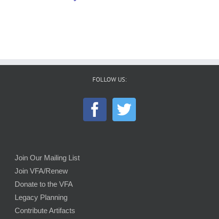
FOLLOW US:
Join Our Mailing List
Join VFA/Renew
Donate to the VFA
Legacy Planning
Contribute Artifacts