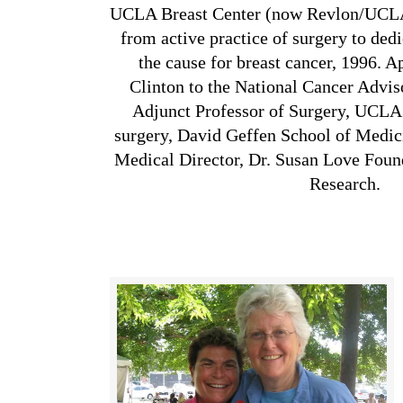
UCLA Breast Center (now Revlon/UCLA 
from active practice of surgery to dedi
the cause for breast cancer, 1996. A
Clinton to the National Cancer Advi
Adjunct Professor of Surgery, UCLA.
surgery, David Geffen School of Medi
Medical Director, Dr. Susan Love Foun
Research.