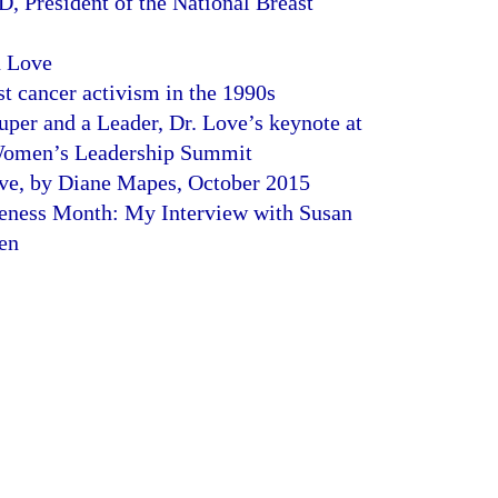
D, President of the National Breast
n Love
t cancer activism in the 1990s
uper and a Leader, Dr. Love’s keynote at
 Women’s Leadership Summit
e, by Diane Mapes, October 2015
eness Month: My Interview with Susan
en