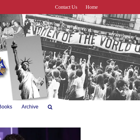
Contact Us
Home
Books
Archive