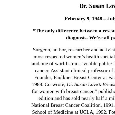
Dr. Susan Lo
February 9, 1948 – Jul
“The only difference between a resear
diagnosis. We’re all p
Surgeon, author, researcher and activis
most respected women’s health speciali
and one of world’s most visible public f
cancer. Assistant clinical professor of
Founder, Faulkner Breast Center at Fa
1988. Co-wrote,
Dr. Susan Love’s Breas
for women with breast cancer,” publishe
edition and has sold nearly half a mi
National Breast Cancer Coalition
, 1991
School of Medicine at UCLA, 1992. Foun