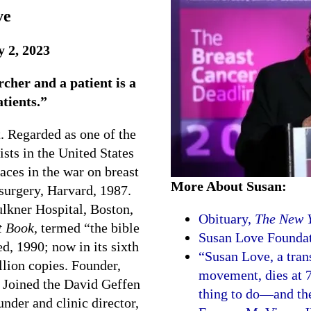
ve
y 2, 2023
cher and a patient is a
atients.”
t. Regarded as one of the
sts in the United States
aces in the war on breast
More About Susan:
 surgery, Harvard, 1987.
ulkner Hospital, Boston,
Obituary,
The New 
t Book,
termed “the bible
Susan Love Foundat
d, 1990; now in its sixth
“Susan Love, a tran
llion copies. Founder,
movement, dies at 7
. Joined the David Geffen
thing to do—and the
der and clinic director,