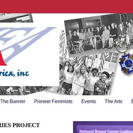
The Banner
Pioneer Feminists
Events
The Arts
RIES PROJECT