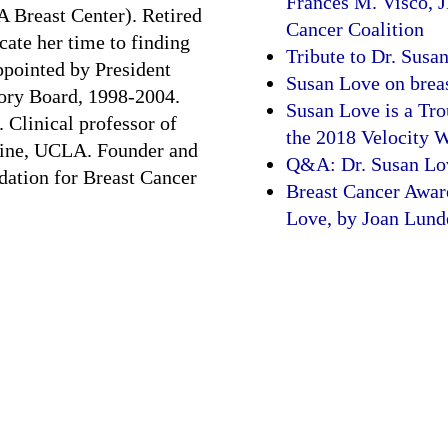
Frances M. Visco, J
Breast Center). Retired
Cancer Coalition
cate her time to finding
Tribute to Dr. Susa
ppointed by President
Susan Love on breas
sory Board, 1998-2004.
Susan Love is a Tro
 Clinical professor of
the 2018 Velocity
cine, UCLA. Founder and
Q&A: Dr. Susan Lov
dation for Breast Cancer
Breast Cancer Awar
Love, by Joan Lund