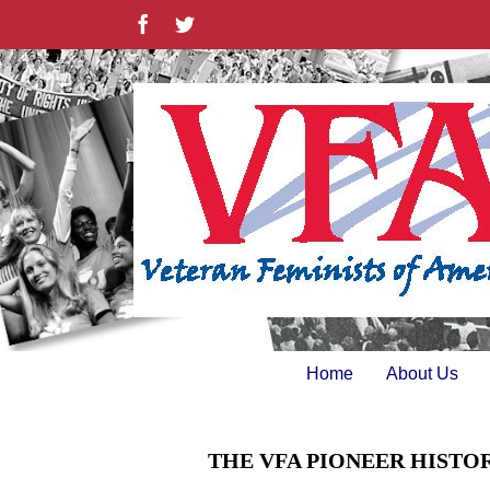
Skip
Facebook
Twitter
to
content
Home
About Us
THE VFA PIONEER HISTO