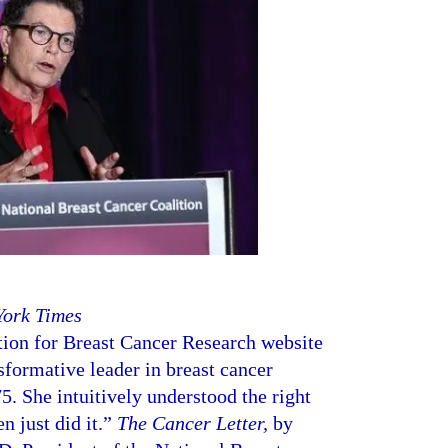
York Times
ion for Breast Cancer Research website
sformative leader in breast cancer
5. She intuitively understood the right
n just did it.”
The Cancer Letter,
by