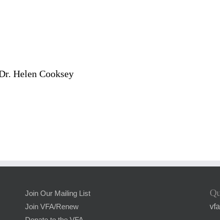
 Dr. Helen Cooksey
Qu
Join Our Mailing List
vf
Join VFA/Renew
Donate to the VFA