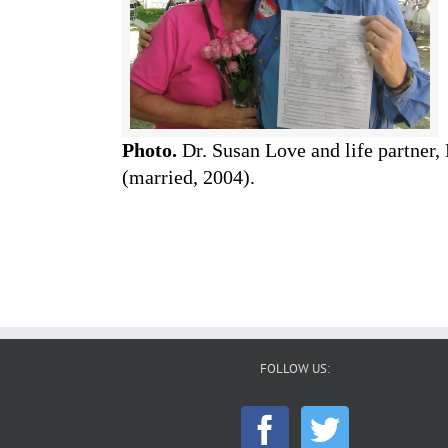
Photo.
Dr. Susan Love and life partner,
(married, 2004).
FOLLOW US: