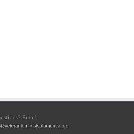
estions? Email:
a@veteranfeministsofamerica.org