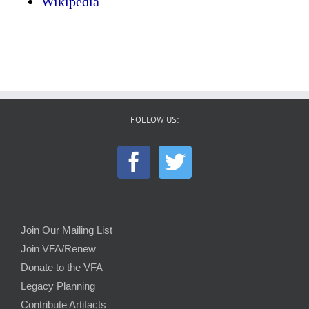
Wikipedia
FOLLOW US:
Join Our Mailing List
Join VFA/Renew
Donate to the VFA
Legacy Planning
Contribute Artifacts