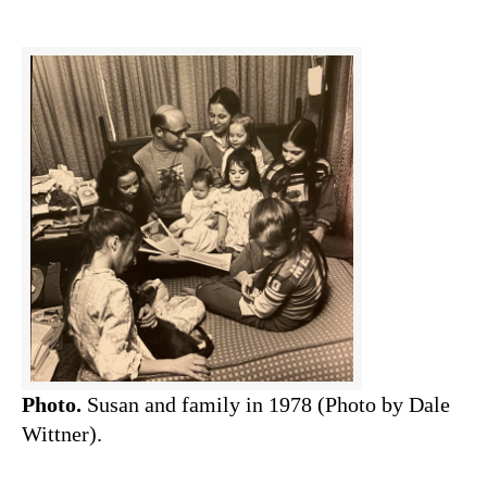
Photo.
Susan and family in 1978 (Photo by Dale
Wittner).