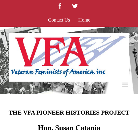
Skip
Facebook
Twitter
to
content
Contact Us
Home
THE VFA PIONEER HISTORIES PROJECT
Hon. Susan Catania