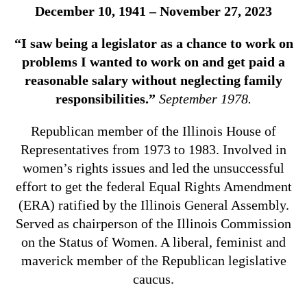
December 10, 1941 – November 27, 2023
“I saw being a legislator as a chance to work on
problems I wanted to work on and get paid a
reasonable salary without neglecting family
responsibilities.”
September 1978.
Republican member of the Illinois House of
Representatives from 1973 to 1983. Involved in
women’s rights issues and led the unsuccessful
effort to get the federal Equal Rights Amendment
(ERA) ratified by the Illinois General Assembly.
Served as chairperson of the Illinois Commission
on the Status of Women. A liberal, feminist and
maverick member of the Republican legislative
caucus.