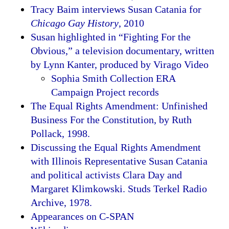
Tracy Baim interviews Susan Catania for
Chicago Gay History
, 2010
Susan highlighted in “Fighting For the
Obvious,” a television documentary, written
by Lynn Kanter, produced by Virago Video
Sophia Smith Collection ERA
Campaign Project records
The Equal Rights Amendment: Unfinished
Business For the Constitution, by Ruth
Pollack, 1998.
Discussing the Equal Rights Amendment
with Illinois Representative Susan Catania
and political activists Clara Day and
Margaret Klimkowski. Studs Terkel Radio
Archive, 1978.
Appearances on C-SPAN