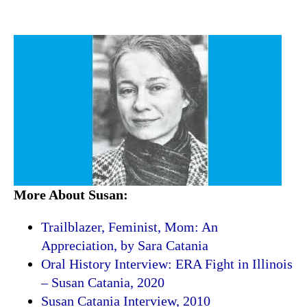
More About Susan:
Trailblazer, Feminist, Mom: An
Appreciation, by Sara Catania
Oral History Interview: ERA Fight in Illinois
– Susan Catania, 2020
Susan Catania Interview, 2010