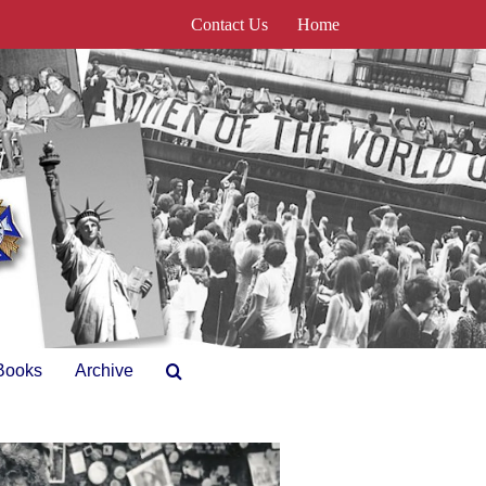
Contact Us
Home
Books
Archive