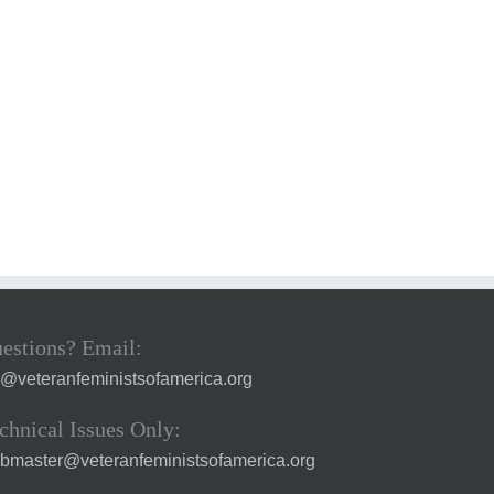
estions? Email:
a@veteranfeministsofamerica.org
chnical Issues Only:
bmaster@veteranfeministsofamerica.org