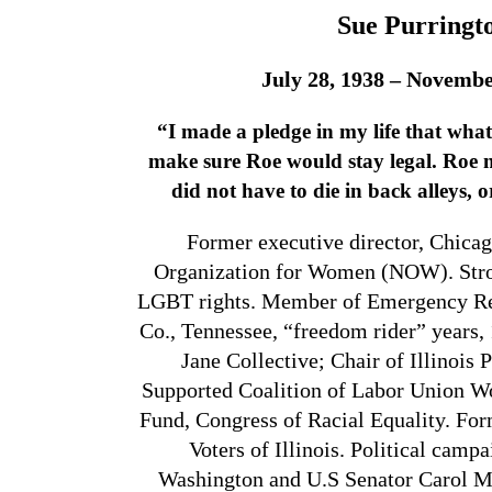
Sue Purringt
July 28, 1938 – Novembe
“I made a pledge in my life that what
make sure Roe would stay legal.
Roe 
did not have to die in back alleys, or
Former executive director, Chicag
Organization for Women (NOW). Strong
LGBT rights. Member of Emergency Re
Co., Tennessee, “freedom rider” years, 
Jane Collective; Chair of Illinois 
Supported Coalition of Labor Union 
Fund, Congress of Racial Equality. Fo
Voters of Illinois. Political cam
Washington and U.S Senator Carol 