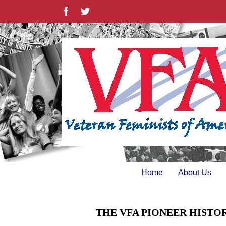
Skip
Facebook
Twitter
to
content
Home
About Us
THE VFA PIONEER HISTO