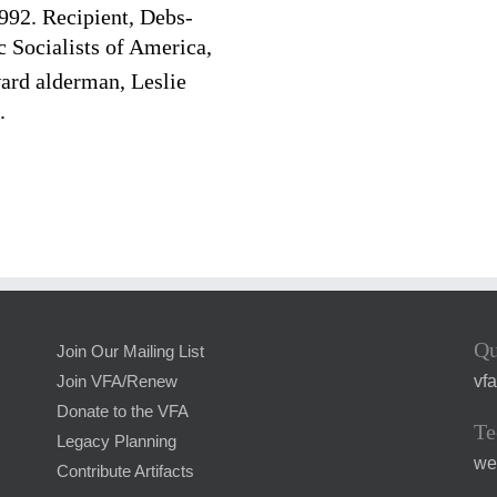
992. Recipient, Debs-
Socialists of America,
rd alderman, Leslie
.
Qu
Join Our Mailing List
vf
Join VFA/Renew
Donate to the VFA
Te
Legacy Planning
we
Contribute Artifacts