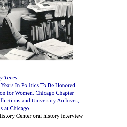
y Times
 Years In Politics To Be Honored
ion for Women, Chicago Chapter
llections and University Archives,
is at Chicago
story Center oral history interview