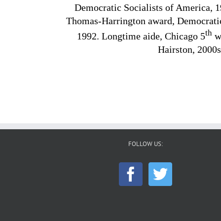
Democratic Socialists of America, 1
Thomas-Harrington award, Democratic 
th
1992. Longtime aide, Chicago 5
wa
Hairston, 2000s
FOLLOW US: