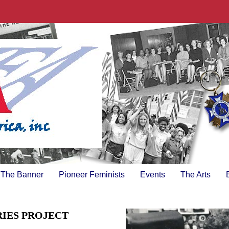
The Banner
Pioneer Feminists
Events
The Arts
RIES PROJECT