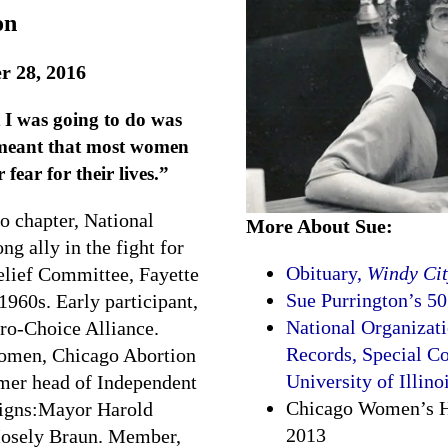
on
r 28, 2016
 I was going to do was
meant that most women
 fear for their lives.”
o chapter, National
More About Sue:
 ally in the fight for
Obituary,
Windy Cit
lief Committee, Fayette
Sue Purrington’s 50
1960s. Early participant,
National Organizat
Pro-Choice Alliance.
Records, Special Co
Women, Chicago Abortion
University of Illino
rmer head of Independent
Chicago Women’s Hi
paigns:Mayor Harold
2013
Mosely Braun. Member,