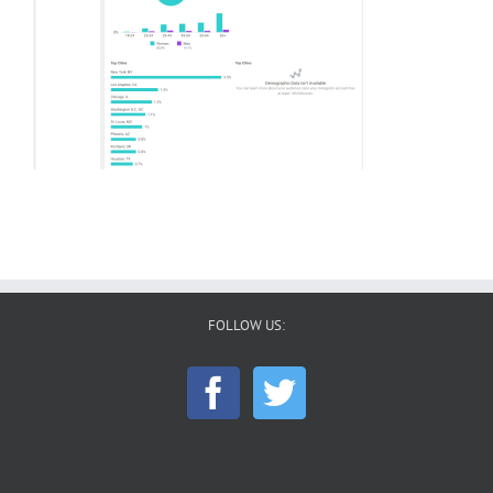
FOLLOW US: