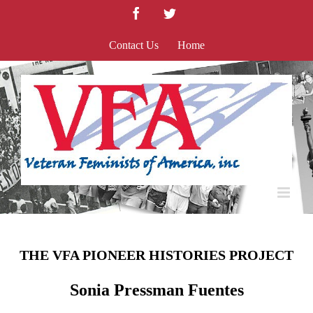
Skip
Facebook
Twitter
to
content
Contact Us
Home
THE VFA PIONEER HISTORIES PROJECT
Sonia Pressman Fuentes