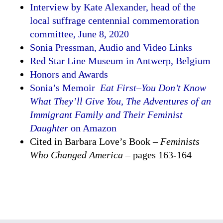
Interview by Kate Alexander, head of the
local suffrage centennial commemoration
committee, June 8, 2020
Sonia Pressman, Audio and Video Links
Red Star Line Museum in Antwerp, Belgium
Honors and Awards
Sonia’s Memoir
Eat First–You Don’t Know
What They’ll Give You, The Adventures of an
Immigrant Family and Their Feminist
Daughter
on Amazon
Cited in Barbara Love’s Book –
Feminists
Who Changed America
– pages 163-164