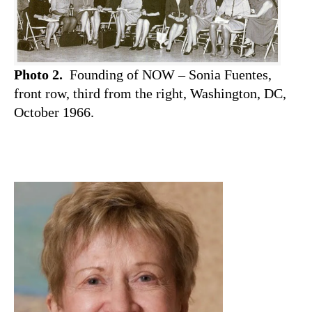
Photo 2.
Founding of NOW – Sonia Fuentes,
front row, third from the right, Washington, DC,
October 1966.