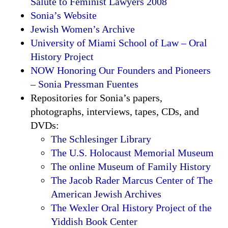
Salute to Feminist Lawyers 2008
Sonia’s Website
Jewish Women’s Archive
University of Miami School of Law – Oral
History Project
NOW Honoring Our Founders and Pioneers
– Sonia Pressman Fuentes
Repositories for Sonia’s papers,
photographs, interviews, tapes, CDs, and
DVDs:
The Schlesinger Library
The U.S. Holocaust Memorial Museum
The online Museum of Family History
The Jacob Rader Marcus Center of The
American Jewish Archives
The Wexler Oral History Project of the
Yiddish Book Center