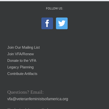
FOLLOW US:
Join Our Mailing List
Join VFA/Renew
Donate to the VFA
Legacy Planning
Contribute Artifacts
Questions? Email:
vfa@veteranfeministsofamerica.org