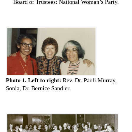
Board of Trustees: National Woman’s Party.
Photo 1.
Left to right:
Rev. Dr. Pauli Murray,
Sonia, Dr. Bernice Sandler.