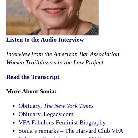
Listen to the Audio Interview
Interview from the American Bar Association
Women Trailblazers in the Law Project
Read the Transcript
More About Sonia:
Obituary,
The New York Times
Obituary, Legacy.com
VFA Fabulous Feminist Biography
Sonia’s remarks – The Harvard Club VFA