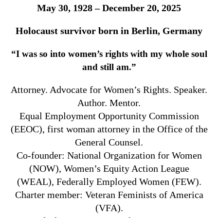
May 30, 1928 – December 20, 2025
Holocaust survivor born in Berlin, Germany
“I was so into women’s rights with my whole soul
and still am.”
Attorney. Advocate for Women’s Rights. Speaker.
Author. Mentor.
Equal Employment Opportunity Commission
(EEOC), first woman attorney in the Office of the
General Counsel.
Co-founder: National Organization for Women
(NOW), Women’s Equity Action League
(WEAL), Federally Employed Women (FEW).
Charter member: Veteran Feminists of America
(VFA).