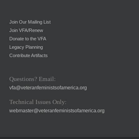
Join Our Mailing List
Join VFA/Renew
Donate to the VFA
Legacy Planning
Contribute Artifacts
Questions? Email:
vfa@veteranfeministsofamerica.org
Technical Issues Only:
webmaster@veteranfeministsofamerica.org