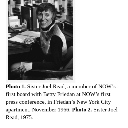
Photo 1.
Sister Joel Read, a member of NOW’s
first board with Betty Friedan at NOW’s first
press conference, in Friedan’s New York City
apartment, November 1966.
Photo 2.
Sister Joel
Read, 1975.