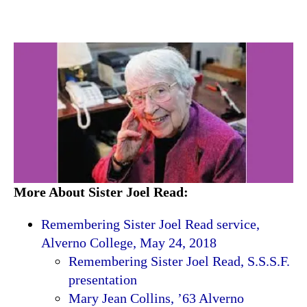
More About Sister Joel Read:
Remembering Sister Joel Read service,
Alverno College, May 24, 2018
Remembering Sister Joel Read, S.S.S.F.
presentation
Mary Jean Collins, ’63 Alverno