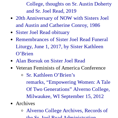
College, thoughts on Sr. Austin Doherty
and Sr. Joel Read, 2019
20th Anniversary of NOW with Sisters Joel
and Austin and Catherine Conroy, 1986
Sister Joel Read obituary
Remembrances of Sister Joel Read Funeral
Liturgy, June 1, 2017, by Sister Kathleen
O’Brien
Alan Borsuk on Sister Joel Read
Veteran Feminists of America Conference
Sr. Kathleen O’Brien’s
remarks, “Empowering Women: A Tale
Of Two Generations” Alverno College,
Milwaukee, WI September 15, 2012
Archives
Alverno College Archives, Records of
the Sr. Joel Read Administration