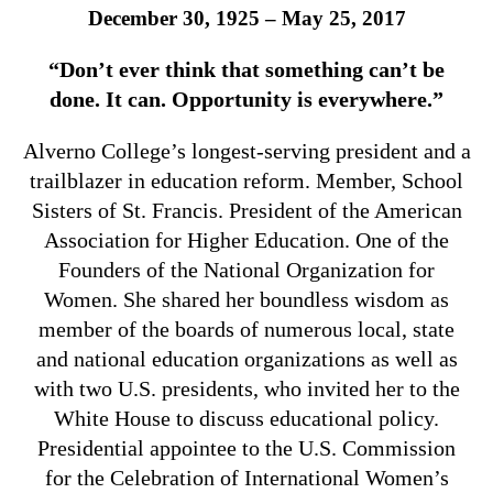
December 30, 1925 – May 25, 2017
“Don’t ever think that something can’t be
done. It can. Opportunity is everywhere.”
Alverno College’s longest-serving president and a
trailblazer in education reform. Member, School
Sisters of St. Francis. President of the American
Association for Higher Education. One of the
Founders of the National Organization for
Women. She shared her boundless wisdom as
member of the boards of numerous local, state
and national education organizations as well as
with two U.S. presidents, who invited her to the
White House to discuss educational policy.
Presidential appointee to the U.S. Commission
for the Celebration of International Women’s