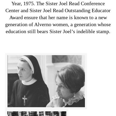
Year, 1975. The Sister Joel Read Conference
Center and Sister Joel Read Outstanding Educator
Award ensure that her name is known to a new
generation of Alverno women, a generation whose
education still bears Sister Joel’s indelible stamp.