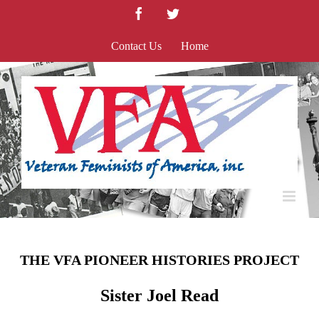
Skip
Facebook
Twitter
to
content
Contact Us
Home
THE VFA PIONEER HISTORIES PROJECT
Sister Joel Read