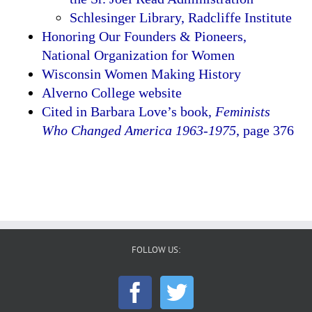
Schlesinger Library, Radcliffe Institute
Honoring Our Founders & Pioneers,
National Organization for Women
Wisconsin Women Making History
Alverno College website
Cited in Barbara Love’s book,
Feminists
Who Changed America 1963-1975
, page 376
FOLLOW US: