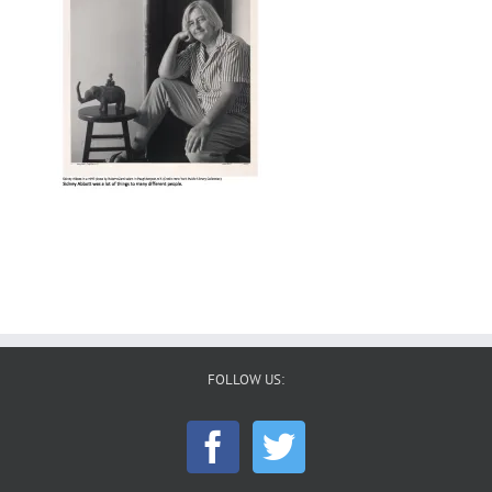
FOLLOW US: