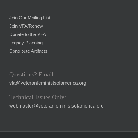
Join Our Mailing List
Join VFA/Renew
Donate to the VFA
Legacy Planning
Contribute Artifacts
Questions? Email:
vfa@veteranfeministsofamerica.org
Technical Issues Only:
webmaster@veteranfeministsofamerica.org