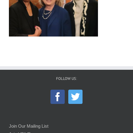
FOLLOW US:
Join Our Mailing List