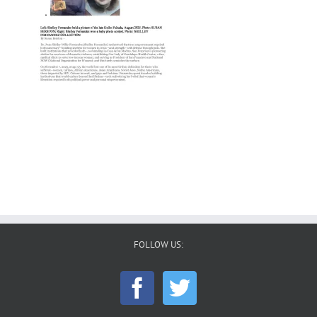
FOLLOW US: