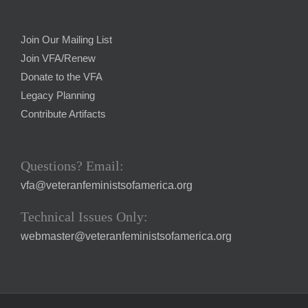
Join Our Mailing List
Join VFA/Renew
Donate to the VFA
Legacy Planning
Contribute Artifacts
Questions? Email:
vfa@veteranfeministsofamerica.org
Technical Issues Only:
webmaster@veteranfeministsofamerica.org