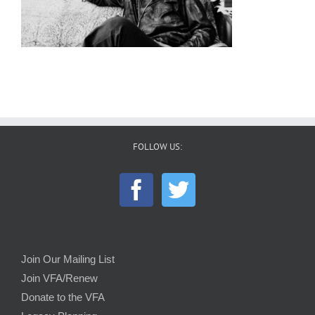
FOLLOW US:
Join Our Mailing List
Join VFA/Renew
Donate to the VFA